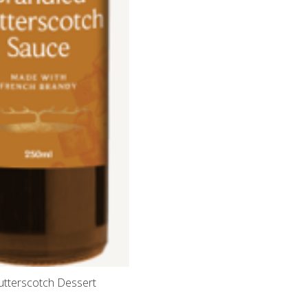
utterscotch Dessert
g