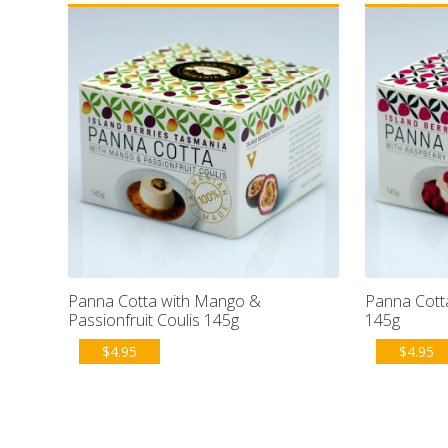
Panna Cotta with Mango &
Panna Cotta
Passionfruit Coulis 145g
145g
$
4.95
$
4.95