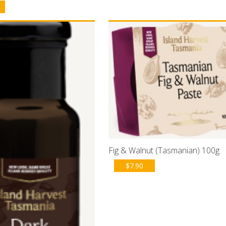
Fig & Walnut (Tasmanian) 100g
$
7.90