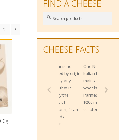
FIND A CHEESE
Search
Search
for:
2
CHEESE FACTS
One Northern
Italian bank
maintains 300,000
wheels of
Parmesan worth
$200 million, as
collateral for loans!
100g