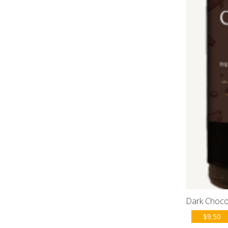
Dark Choco
$
9.50