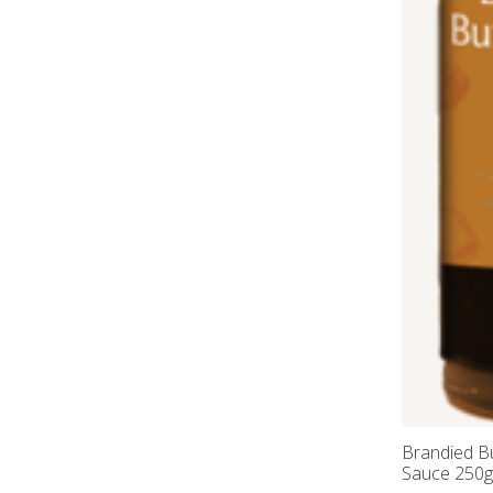
Brandied B
Sauce 250