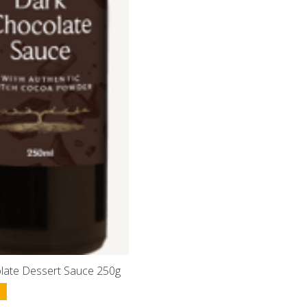
late Dessert Sauce 250g