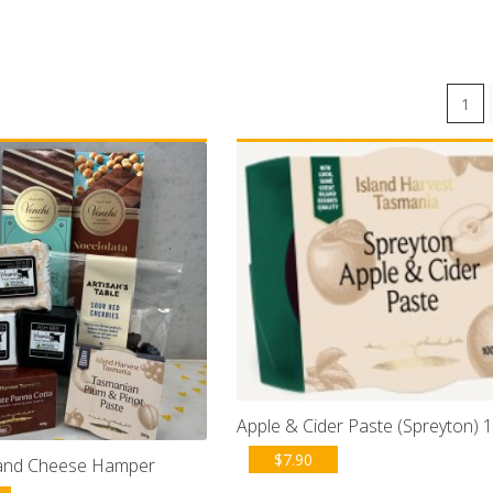
1
Apple & Cider Paste (Spreyton) 
$
7.90
 and Cheese Hamper