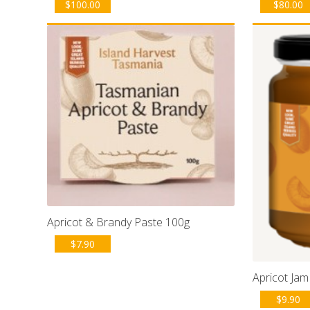
$
100.00
$
80.00
Apricot & Brandy Paste 100g
$
7.90
Apricot Jam
$
9.90