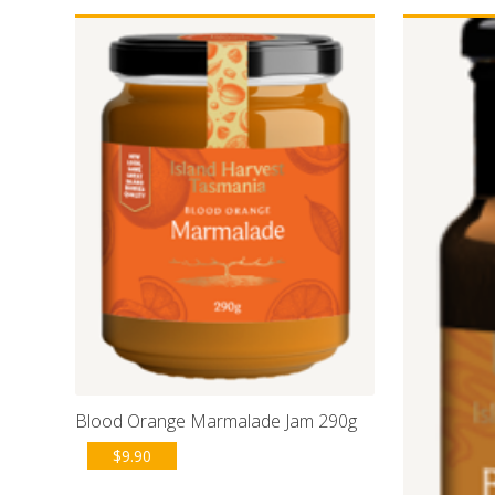
Blood Orange Marmalade Jam 290g
$
9.90