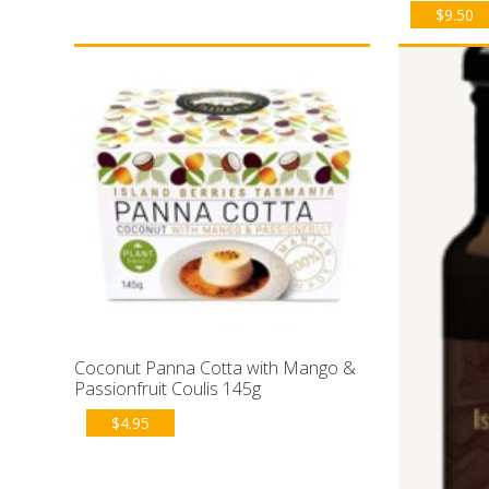
$
9.50
Coconut Panna Cotta with Mango &
Passionfruit Coulis 145g
$
4.95