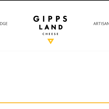
DGE
ARTISAN