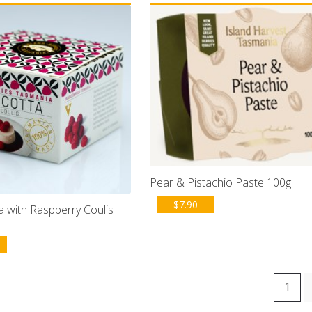
Pear & Pistachio Paste 100g
$
7.90
 with Raspberry Coulis
1