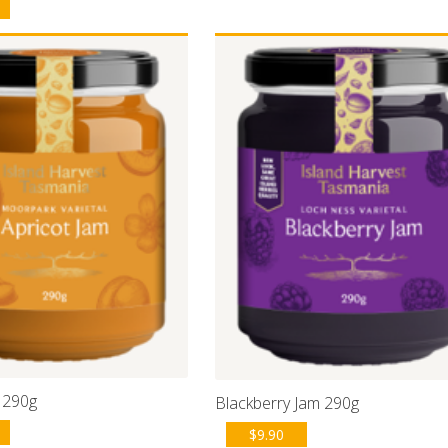
 290g
Blackberry Jam 290g
$
9.90