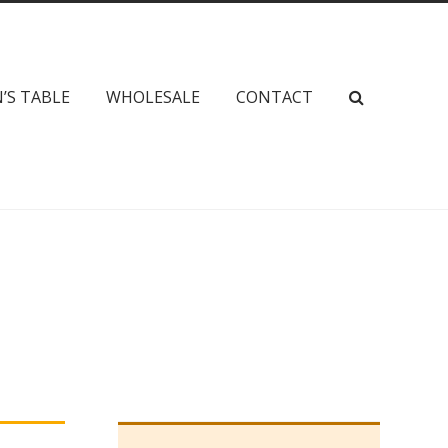
’S TABLE
WHOLESALE
CONTACT
