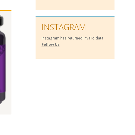
INSTAGRAM
Instagram has returned invalid data.
Follow Us