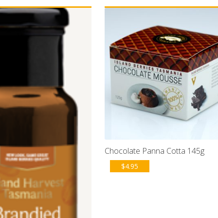
Chocolate Panna Cotta 145g
$
4.95