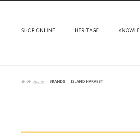
Skip
Skip
to
to
navigation
content
SHOP ONLINE
HERITAGE
KNOWLE
Home
BRANDS
ISLAND HARVEST