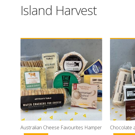
Island Harvest
Australian Cheese Favourites Hamper
Chocolate