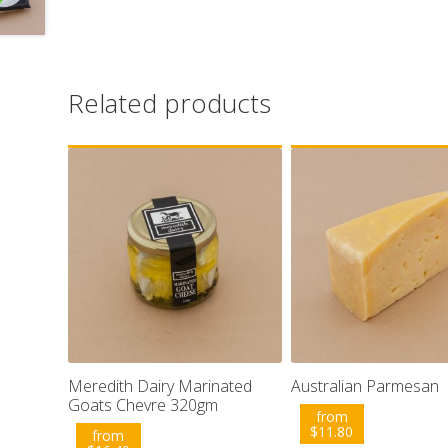
Related products
Meredith Dairy Marinated
Australian Parmesan
Goats Chevre 320gm
from
$
11.80
from