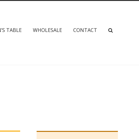
’S TABLE
WHOLESALE
CONTACT
