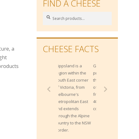
FIND A CHEESE
Search
Search
for:
n
CHEESE FACTS
ture, a
ight
 products
Gippsland is a
Gippsland
region within the
produces more
South East corner
than 2 Billion litres
of Victoria, from
of milk each year
Melbourne's
from approximately
Metropolitan East
400,000 milking
and extends
cows.
through the Alpine
country to the NSW
border.