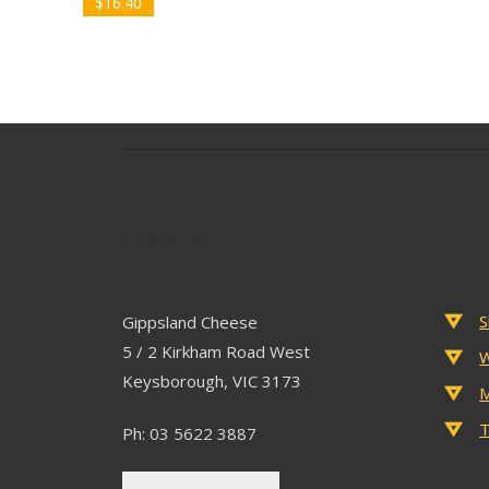
$
16.40
Contact
Popu
S
Gippsland Cheese
5 / 2 Kirkham Road West
W
Keysborough, VIC 3173
M
T
Ph: 03 5622 3887