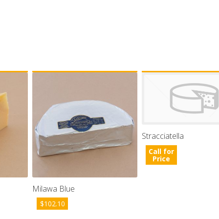
Stracciatella
Call for
Price
Milawa Blue
$
102.10