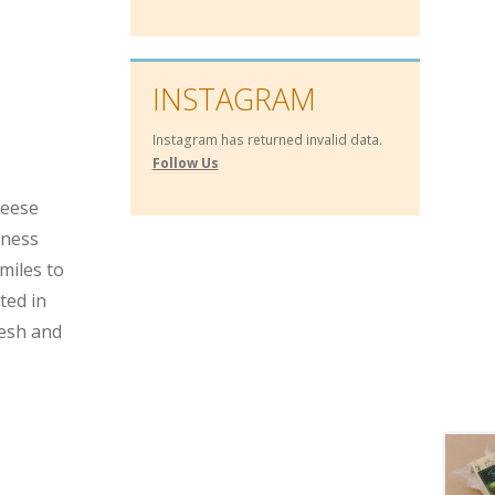
INSTAGRAM
Instagram has returned invalid data.
Follow Us
heese
hness
miles to
ted in
resh and