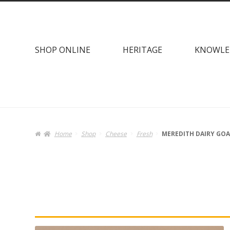
Skip
Skip
to
to
navigation
content
SHOP ONLINE
HERITAGE
KNOWLE
Home
Shop
Cheese
Fresh
MEREDITH DAIRY GOA