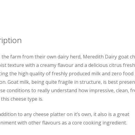
Log
quantity
iption
the farm from their own dairy herd, Meredith Dairy goat c
ist texture with a creamy flavour and a delicious citrus fres
ting the high quality of freshly produced milk and zero food 
n. Goat milk, being quite fragile in structure, is best presen
e conditions to really understand how impressive, clean, f
 this cheese type is.
ddition to any cheese platter on it’s own, it also is a great
iment with other flavours as a core cooking ingredient.