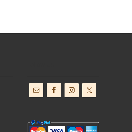
Follow Us