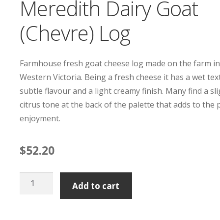
Meredith Dairy Goat
(Chevre) Log
Farmhouse fresh goat cheese log made on the farm i
Western Victoria. Being a fresh cheese it has a wet tex
subtle flavour and a light creamy finish. Many find a sl
citrus tone at the back of the palette that adds to the
enjoyment.
$
52.20
Meredith
Add to cart
Dairy
Goat
(Chevre)