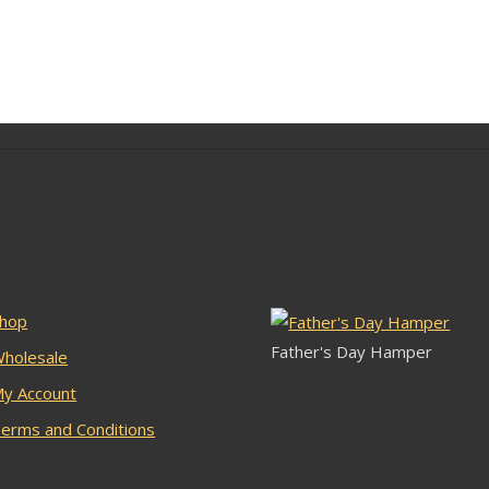
lar Pages
Latest Stock
hop
Father's Day Hamper
holesale
y Account
erms and Conditions