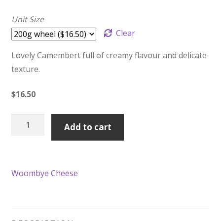
Unit Size
Clear
Lovely Camembert full of creamy flavour and delicate
texture.
$
16.50
Woombye
Add to cart
Triple
Cream
quantity
Woombye Cheese