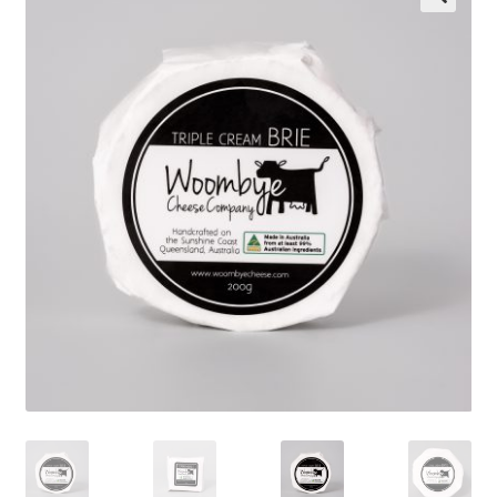
Wholesale
Contact
