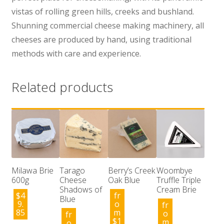
vistas of rolling green hills, creeks and bushland.
Shunning commercial cheese making machinery, all
cheeses are produced by hand, using traditional
methods with care and experience.
Related products
Milawa Brie
Tarago
Berry’s Creek
Woombye
600g
Cheese
Oak Blue
Truffle Triple
Shadows of
Cream Brie
$
4
fr
Blue
9.
o
fr
85
m
o
fr
$
1
m
o