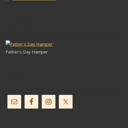
Latest Stock
Father's Day Hamper
Follow Us