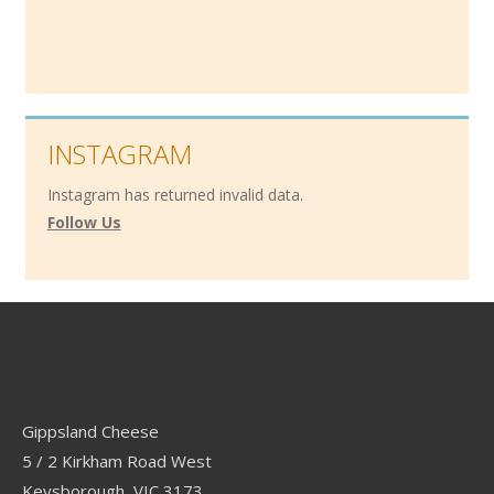
INSTAGRAM
Instagram has returned invalid data.
Follow Us
Contact
Gippsland Cheese
5 / 2 Kirkham Road West
Keysborough, VIC 3173