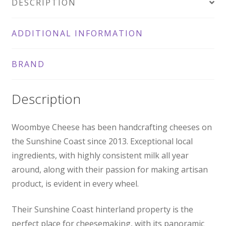
DESCRIPTION
ADDITIONAL INFORMATION
BRAND
Description
Woombye Cheese has been handcrafting cheeses on
the Sunshine Coast since 2013. Exceptional local
ingredients, with highly consistent milk all year
around, along with their passion for making artisan
product, is evident in every wheel.
Their Sunshine Coast hinterland property is the
perfect place for cheesemaking, with its panoramic