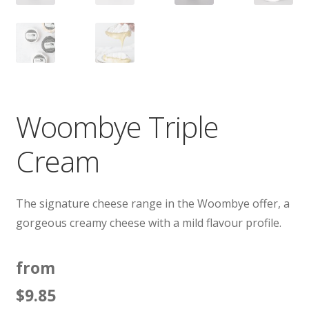
Woombye Triple
Cream
The signature cheese range in the Woombye offer, a
gorgeous creamy cheese with a mild flavour profile.
from
$
9.85