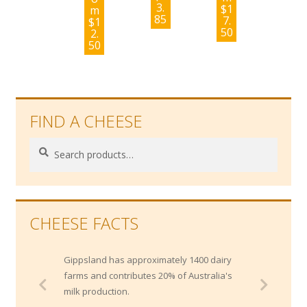
3.
$
1
m
85
7.
$
1
50
2.
50
FIND A CHEESE
Search
Search
for:
CHEESE FACTS
Gippsland has approximately 1400 dairy
farms and contributes 20% of Australia's
milk production.