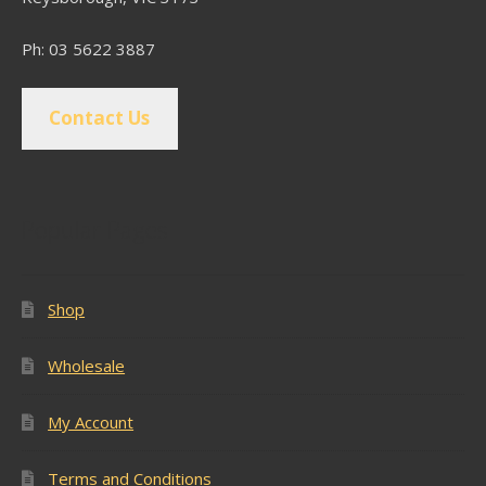
Ph: 03 5622 3887
Contact Us
Popular Pages
Shop
Wholesale
My Account
Terms and Conditions