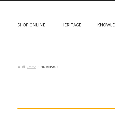
Skip
Skip
to
to
navigation
content
SHOP ONLINE
HERITAGE
KNOWLE
Home
HOMEPAGE