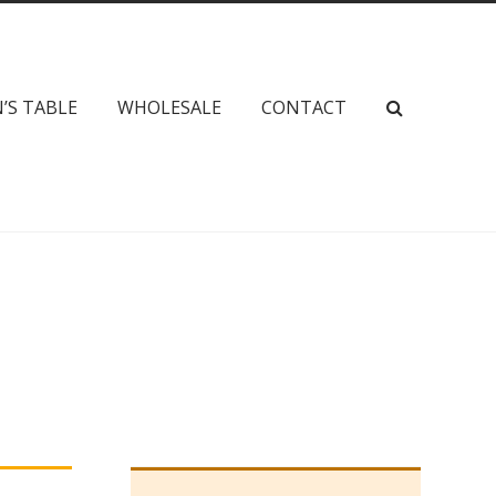
’S TABLE
WHOLESALE
CONTACT
