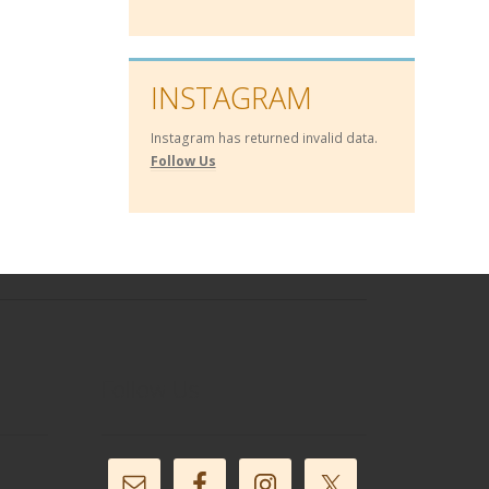
INSTAGRAM
Instagram has returned invalid data.
Follow Us
Follow Us