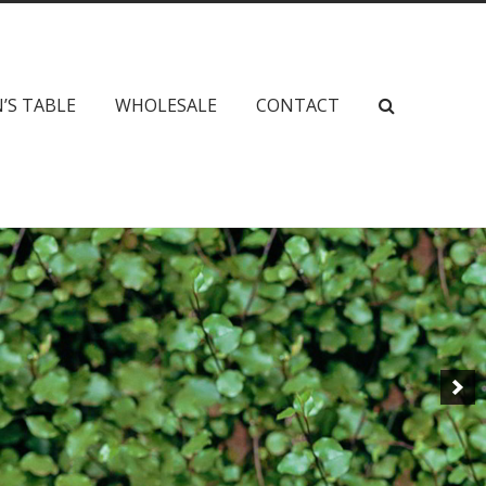
’S TABLE
WHOLESALE
CONTACT
