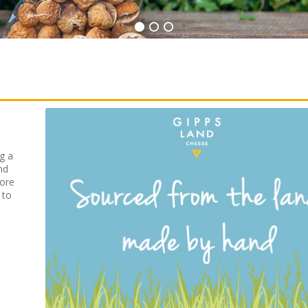
g a
nd
fore
 to