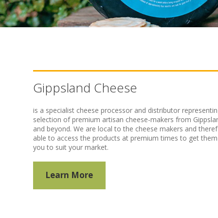
Gippsland Cheese
is a specialist cheese processor and distributor representin
selection of premium artisan cheese-makers from Gippsla
and beyond. We are local to the cheese makers and there
able to access the products at premium times to get them
you to suit your market.
Learn More