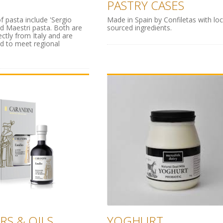
PASTRY CASES
f pasta include 'Sergio
Made in Spain by Confiletas with loc
nd Maestri pasta. Both are
sourced ingredients.
ectly from Italy and are
d to meet regional
RS & OILS
YOGHURT