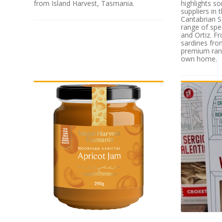
from Island Harvest, Tasmania.
highlights s
suppliers in
Cantabrian S
range of spe
and Ortiz. F
sardines from
premium rang
own home.