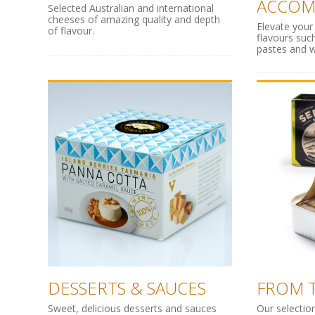
ACCOM
Selected Australian and international
cheeses of amazing quality and depth
Elevate your
of flavour.
flavours such
pastes and w
DESSERTS & SAUCES
FROM T
Sweet, delicious desserts and sauces
Our selectio