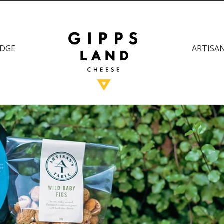
DGE
ARTISAN