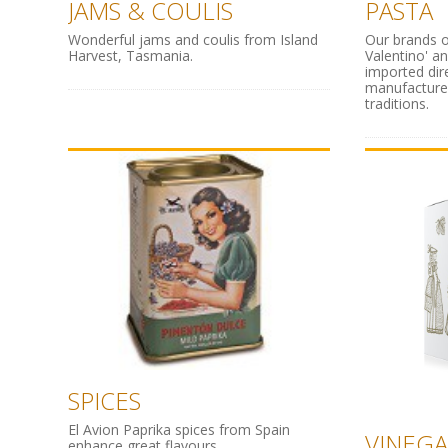
JAMS & COULIS
PASTA
Wonderful jams and coulis from Island
Our brands o
Harvest, Tasmania.
Valentino' a
imported dir
manufacture
traditions.
SPICES
El Avion Paprika spices from Spain
VINEGA
enhance great flavours.