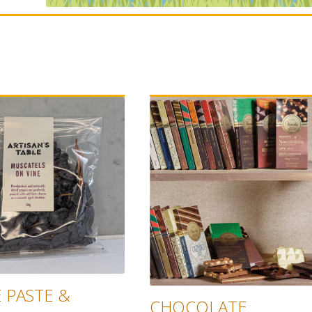
 PASTE &
CHOCOLATE