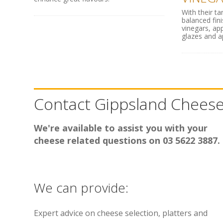
With their ta
balanced fin
vinegars, ap
glazes and app
Contact Gippsland Chees
We're available to assist you with your
cheese related questions on 03 5622 3887.
We can provide:
Expert advice on cheese selection, platters and