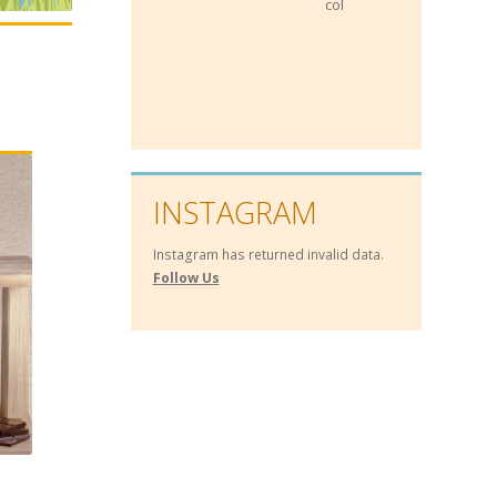
collateral for loans!
INSTAGRAM
Instagram has returned invalid data.
Follow Us