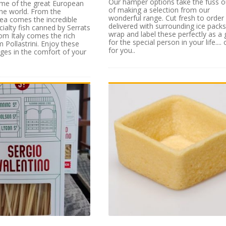
Our hamper options take the fuss o
ome of the great European
of making a selection from our
 the world. From the
wonderful range. Cut fresh to order
ea comes the incredible
delivered with surrounding ice pack
cialty fish canned by Serrats
wrap and label these perfectly as a g
rom Italy comes the rich
for the special person in your life.... 
 Pollastrini. Enjoy these
for you..
es in the comfort of your