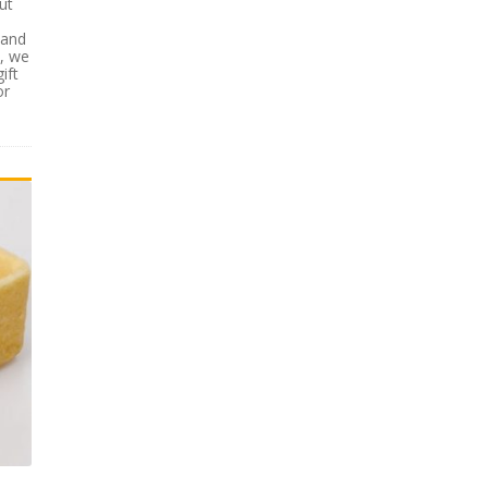
ut
 and
s, we
ift
or