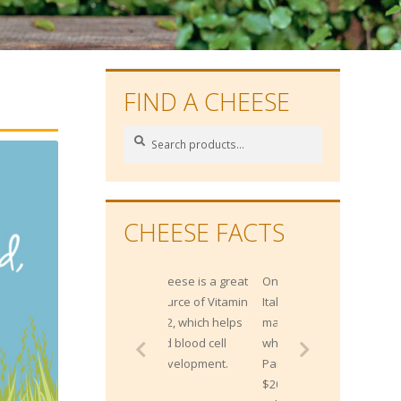
FIND A CHEESE
Search
Search
for:
CHEESE FACTS
One Northern
Italian bank
maintains 300,000
wheels of
Parmesan worth
$200 million, as