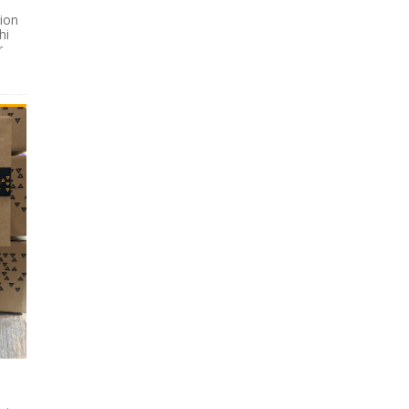
tion
hi
r