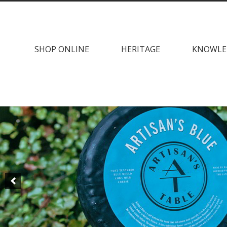
Skip
Skip
to
to
navigation
content
SHOP ONLINE
HERITAGE
KNOWLE