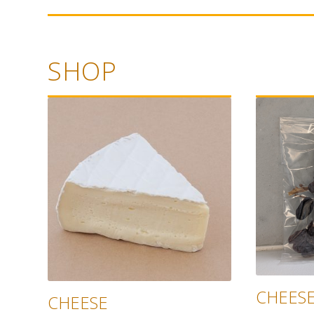
SHOP
CHEESE
CHEESE