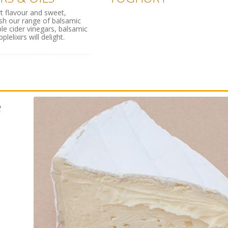
rt flavour and sweet,
ish our range of balsamic
ple cider vinegars, balsamic
lelixirs will delight.
e