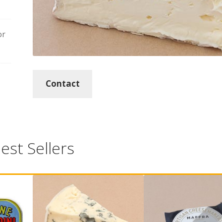
or
Contact
est Sellers