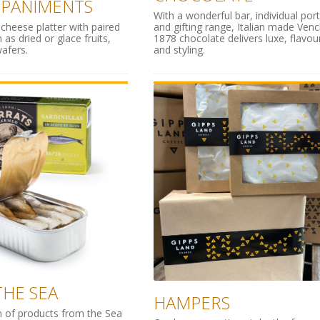
PANIMENTS
With a wonderful bar, individual por
 cheese platter with paired
and gifting range, Italian made Venc
 as dried or glace fruits,
1878 chocolate delivers luxe, flavou
afers.
and styling.
HE SEA
HAMPERS
n of products from the Sea