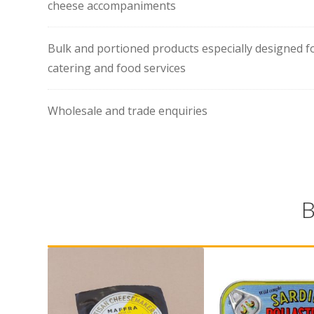
cheese accompaniments
Bulk and portioned products especially designed f
catering and food services
Wholesale and trade enquiries
B