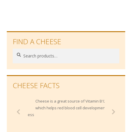
FIND A CHEESE
Search
Search
for:
CHEESE FACTS
Cheese is a great source of Vitamin B12,
which helps red blood cell development.