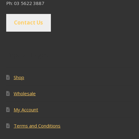
Ph: 03 5622 3887
Contact Us
Popular Pages
Shop
Wholesale
My Account
Terms and Conditions