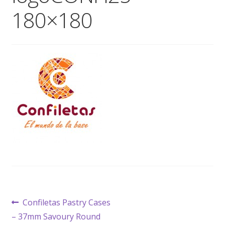
180×180
Wholesale
Contact

Post
Previous
Confiletas Pastry Cases
post:
– 37mm Savoury Round
navigation