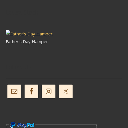
Latest Stock
Father's Day Hamper
Follow Us