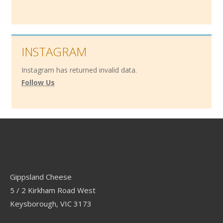
INSTAGRAM
Instagram has returned invalid data.
Follow Us
Contact
Gippsland Cheese
5 / 2 Kirkham Road West
Keysborough, VIC 3173