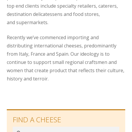
top end clients include specialty retailers, caterers,
destination delicatessens and food stores,
and supermarkets.
Recently we’ve commenced importing and
distributing international cheeses, predominantly
from Italy, France and Spain. Our ideology is to
continue to support small regional craftsmen and
women that create product that reflects their culture,
history and terroir.
FIND A CHEESE
Search
Search