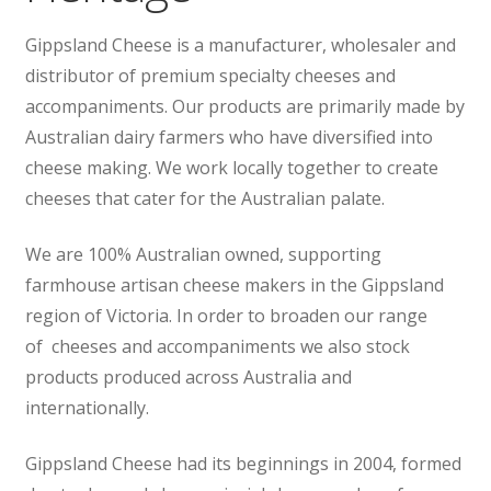
Wholesale
Gippsland Cheese is a manufacturer, wholesaler and
distributor of premium specialty cheeses and
Contact
accompaniments. Our products are primarily made by
Australian dairy farmers who have diversified into

cheese making. We work locally together to create
cheeses that cater for the Australian palate.
We are 100% Australian owned, supporting
farmhouse artisan cheese makers in the Gippsland
region of Victoria. In order to broaden our range
of cheeses and accompaniments we also stock
products produced across Australia and
internationally.
Gippsland Cheese had its beginnings in 2004, formed