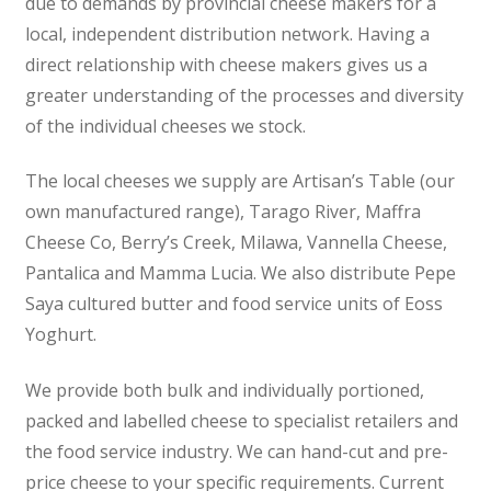
due to demands by provincial cheese makers for a
local, independent distribution network. Having a
direct relationship with cheese makers gives us a
greater understanding of the processes and diversity
of the individual cheeses we stock.
The local cheeses we supply are Artisan’s Table (our
own manufactured range), Tarago River, Maffra
Cheese Co, Berry’s Creek, Milawa, Vannella Cheese,
Pantalica and Mamma Lucia. We also distribute Pepe
Saya cultured butter and food service units of Eoss
Yoghurt.
We provide both bulk and individually portioned,
packed and labelled cheese to specialist retailers and
the food service industry. We can hand-cut and pre-
price cheese to your specific requirements. Current