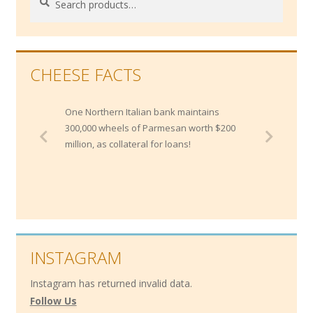
for:
CHEESE FACTS
One Northern Italian bank maintains
300,000 wheels of Parmesan worth $200
million, as collateral for loans!
INSTAGRAM
Instagram has returned invalid data.
Follow Us