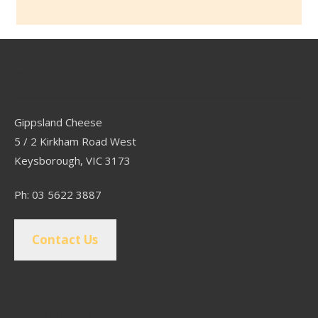
Contact
Gippsland Cheese
5 / 2 Kirkham Road West
Keysborough, VIC 3173
Ph: 03 5622 3887
Contact Us
Popular Pages