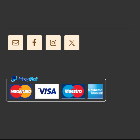
Follow Us