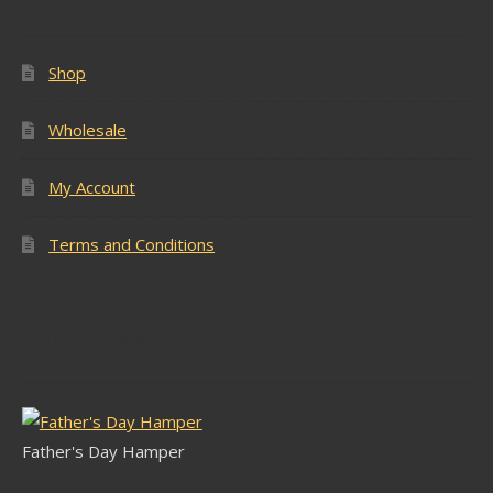
Shop
Wholesale
My Account
Terms and Conditions
Latest Stock
Father's Day Hamper