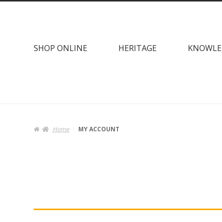
Skip
Skip
to
to
navigation
content
SHOP ONLINE
HERITAGE
KNOWLE
Home
MY ACCOUNT