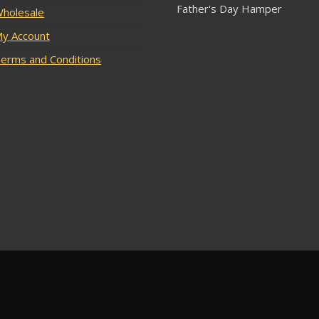
Father's Day Hamper
holesale
y Account
erms and Conditions