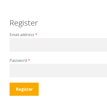
Register
Required
Email address
*
Required
Password
*
Register