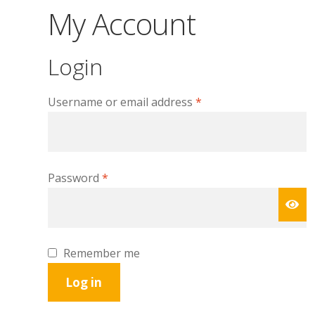
My Account
Login
Required
Username or email address
*
Required
Password
*
Remember me
Log in