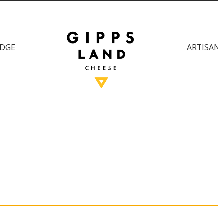
DGE
ARTISAN