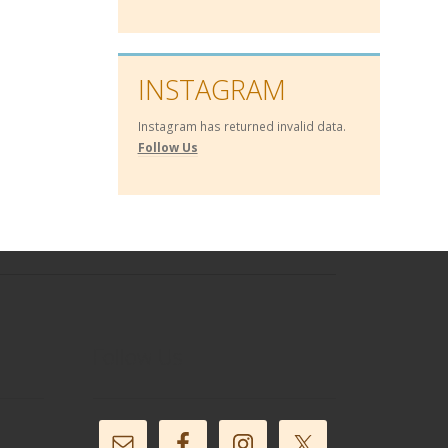
INSTAGRAM
Instagram has returned invalid data.
Follow Us
Follow Us