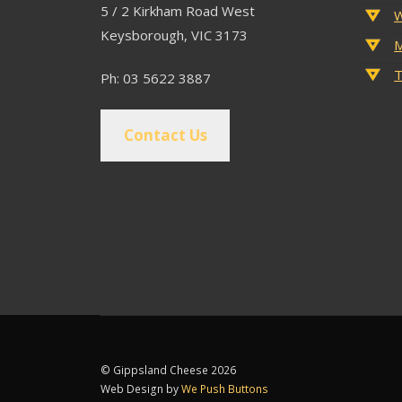
5 / 2 Kirkham Road West
W
Keysborough, VIC 3173
M
T
Ph: 03 5622 3887
Contact Us
© Gippsland Cheese 2026
Web Design by
We Push Buttons