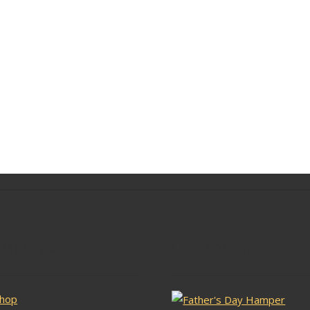
lar Pages
Latest Stock
hop