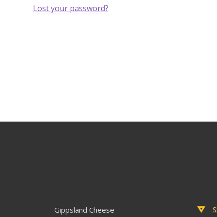
Lost your password?
Contact
Popu
S
Gippsland Cheese