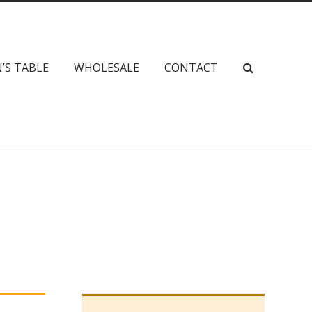
’S TABLE
WHOLESALE
CONTACT
