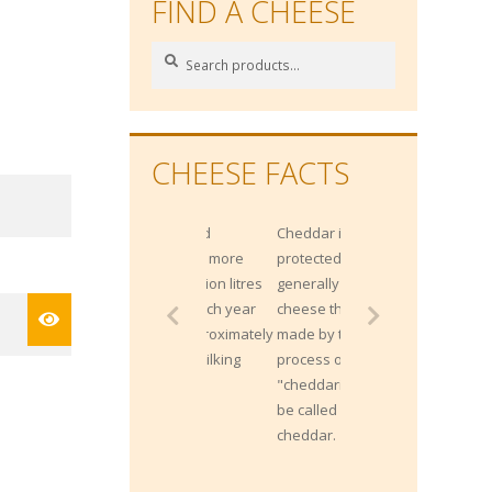
FIND A CHEESE
Search
Search
for:
CHEESE FACTS
Gippsland
Cheddar is not
produces more
protected by origin;
than 2 Billion litres
generally any
of milk each year
cheese that is
from approximately
made by the
400,000 milking
process of
cows.
"cheddaring" can
be called a
cheddar.