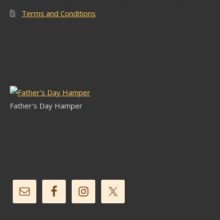
Terms and Conditions
Latest Stock
Father's Day Hamper
Follow Us