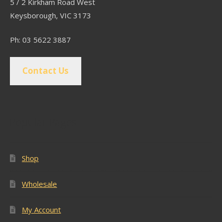
5 / 2 Kirkham Road West
Keysborough, VIC 3173
Ph: 03 5622 3887
Contact Us
Popular Pages
Shop
Wholesale
My Account