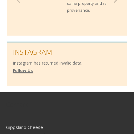
same property and reflect their unique
provenance.
INSTAGRAM
Instagram has returned invalid data.
Follow Us
Contact
Gippsland Cheese