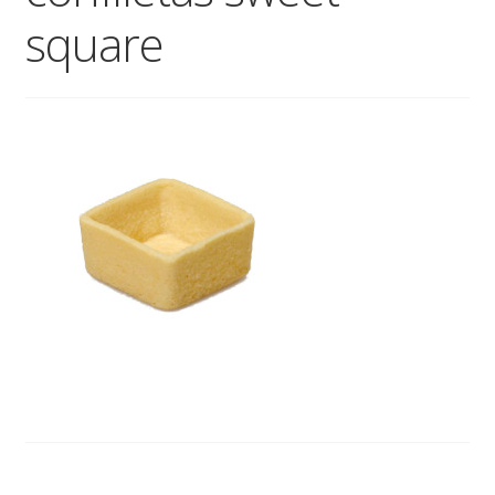
square
Wholesale
Contact
