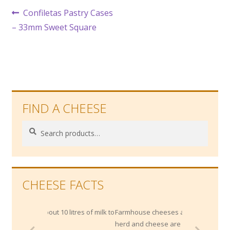
Post
Previous
Confiletas Pastry Cases
post:
– 33mm Sweet Square
navigation
FIND A CHEESE
Search
Search
for:
CHEESE FACTS
out 10 litres of milk to
Farmhouse cheeses are where the milking
herd and cheese are both 'made' on the