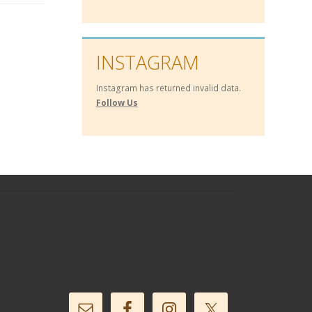
INSTAGRAM
Instagram has returned invalid data.
Follow Us
Follow Us