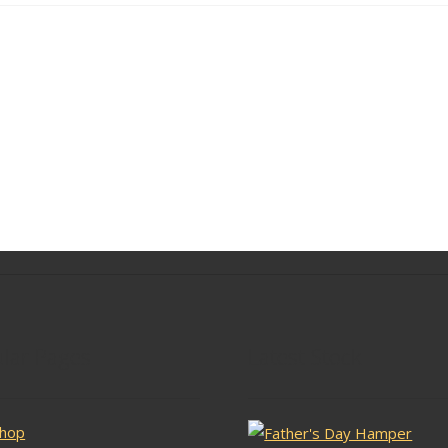
lar Pages
Latest Stock
hop