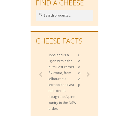
FIND A CHEESE
Search
Search
for:
CHEESE FACTS
Gippsland is a
Gippsland has
region within the
approximately 1400
South East corner
dairy farms and
of Victoria, from
contributes 20% of
Melbourne's
Australia's milk
Metropolitan East
production.
and extends
through the Alpine
country to the NSW
border.