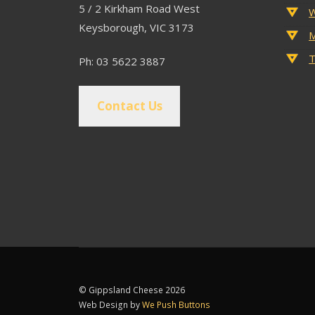
5 / 2 Kirkham Road West
W
Keysborough, VIC 3173
M
T
Ph: 03 5622 3887
Contact Us
© Gippsland Cheese 2026
Web Design by
We Push Buttons