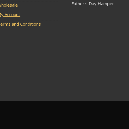
Father's Day Hamper
holesale
y Account
erms and Conditions