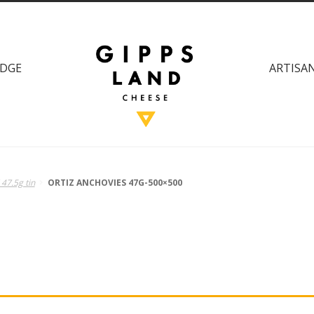
DGE
ARTISAN
 47.5g tin
ORTIZ ANCHOVIES 47G-500×500