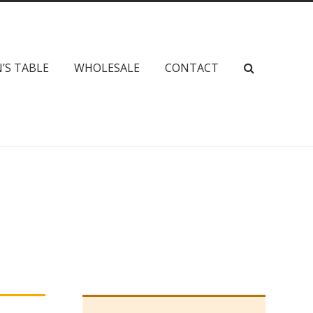
’S TABLE
WHOLESALE
CONTACT
