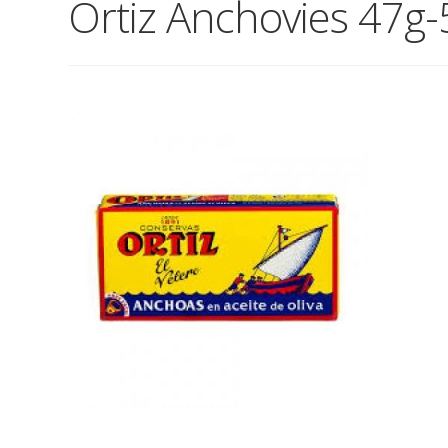
Ortiz Anchovies 47g