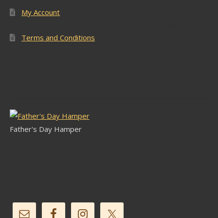
My Account
Terms and Conditions
Latest Stock
Father's Day Hamper
Follow Us