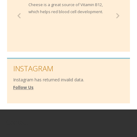
Cheese is a great source of Vitamin B12,
which helps red blood cell development.
INSTAGRAM
Instagram has returned invalid data.
Follow Us
Contact