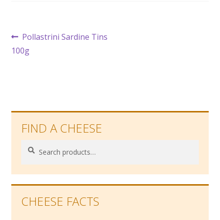
Post
Previous
Pollastrini Sardine Tins
post:
100g
navigation
FIND A CHEESE
Search
Search
for:
CHEESE FACTS