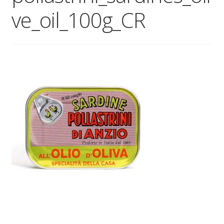
ve_oil_100g_CR
Wholesale
Contact
