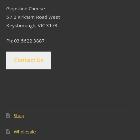
Gippsland Cheese
5 / 2 Kirkham Road West
Keysborough, VIC 3173
Ph: 03 5622 3887
Contact Us
Popular Pages
Shop
Wholesale