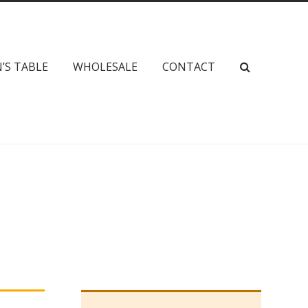
’S TABLE
WHOLESALE
CONTACT
