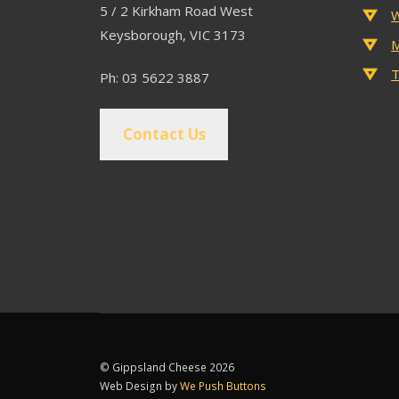
5 / 2 Kirkham Road West
W
Keysborough, VIC 3173
M
T
Ph: 03 5622 3887
Contact Us
© Gippsland Cheese 2026
Web Design by
We Push Buttons