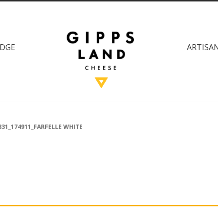
DGE
ARTISAN
831_174911_FARFELLE WHITE