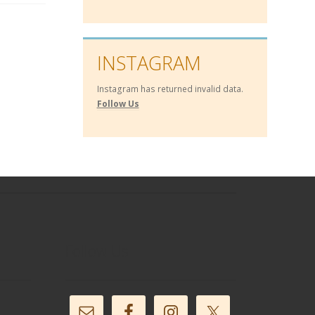
INSTAGRAM
Instagram has returned invalid data.
Follow Us
Follow Us