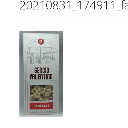
20210831_174911_far