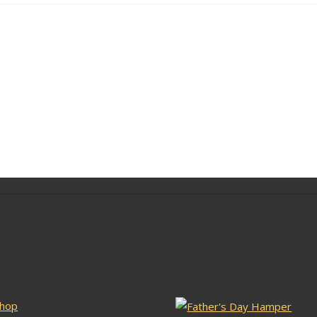
lar Pages
Latest Stock
hop