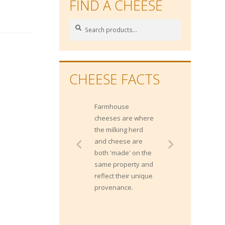
FIND A CHEESE
Search
Search
for:
CHEESE FACTS
Farmhouse
cheeses are where
the milking herd
and cheese are
both 'made' on the
same property and
reflect their unique
provenance.