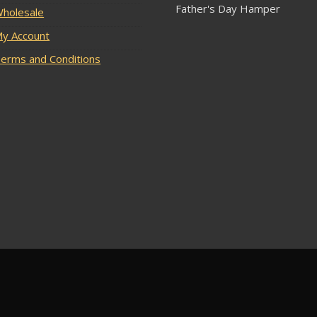
Father's Day Hamper
holesale
y Account
erms and Conditions