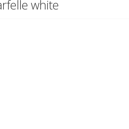
felle white