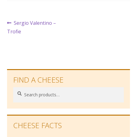
Post
Previous
Sergio Valentino –
post:
Trofie
navigation
FIND A CHEESE
Search
Search
for:
CHEESE FACTS