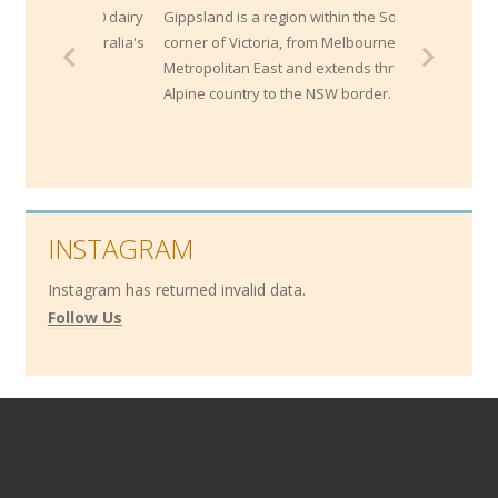
ly 1400 dairy
Gippsland is a region within the South East
of Australia's
corner of Victoria, from Melbourne's
Metropolitan East and extends through the
Alpine country to the NSW border.
INSTAGRAM
Instagram has returned invalid data.
Follow Us
Contact