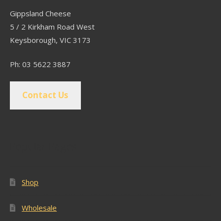
Gippsland Cheese
5 / 2 Kirkham Road West
Keysborough, VIC 3173
Ph: 03 5622 3887
Contact Us
Popular Pages
Shop
Wholesale