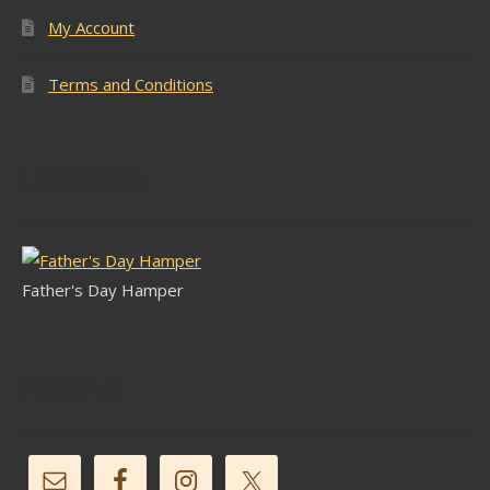
My Account
Terms and Conditions
Latest Stock
Father's Day Hamper
Follow Us