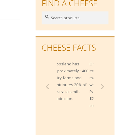
FIND A CHEESE
Search
Search
for:
CHEESE FACTS
Gippsland has
One Northern
approximately 1400
Italian bank
dairy farms and
maintains 300,000
contributes 20% of
wheels of
Australia's milk
Parmesan worth
production.
$200 million, as
collateral for loans!