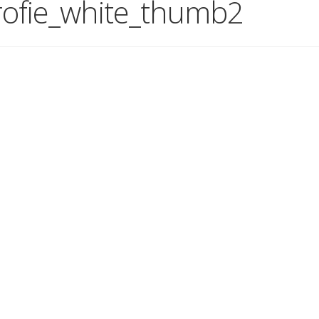
ofie_white_thumb2