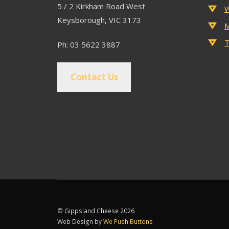
5 / 2 Kirkham Road West
W
Keysborough, VIC 3173
M
T
Ph: 03 5622 3887
Contact Us
© Gippsland Cheese 2026
Web Design by
We Push Buttons