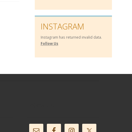
INSTAGRAM
Instagram has returned invalid data.
Follow Us
Follow Us