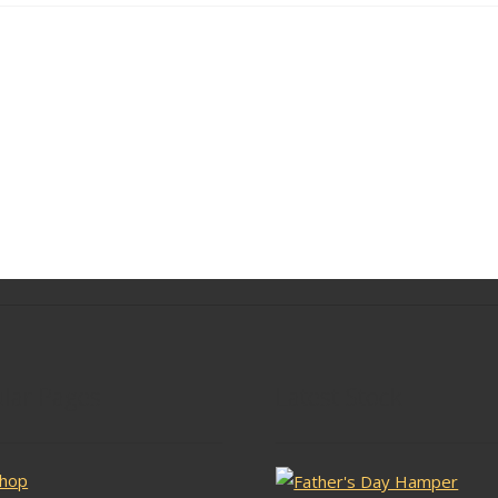
lar Pages
Latest Stock
hop