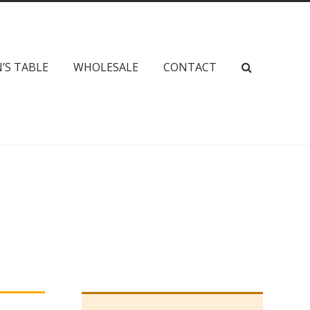
’S TABLE
WHOLESALE
CONTACT
