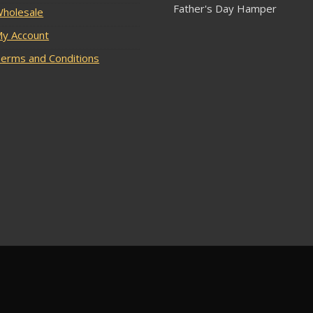
Father's Day Hamper
holesale
y Account
erms and Conditions