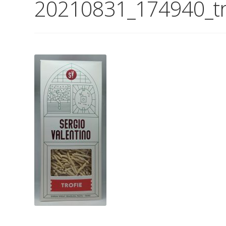
20210831_174940_tr