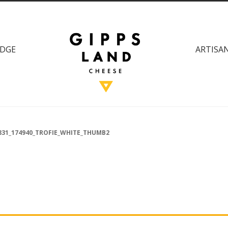
DGE
ARTISAN
831_174940_TROFIE_WHITE_THUMB2