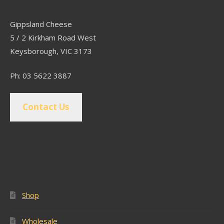
Gippsland Cheese
5 / 2 Kirkham Road West
Keysborough, VIC 3173
Ph: 03 5622 3887
Contact Us
Popular Pages
Shop
Wholesale