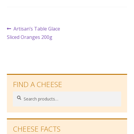
Post
Previous
Artisan’s Table Glace
post:
Sliced Oranges 200g
navigation
FIND A CHEESE
Search
Search
for:
CHEESE FACTS