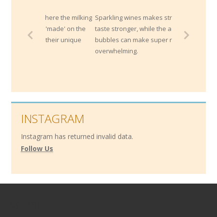
where the milking
Sparkling wines makes strong cheese
h 'made' on the
taste stronger, while the acidity and
t their unique
bubbles can make super rich cheeses less
overwhelming.
INSTAGRAM
Instagram has returned invalid data.
Follow Us
Contact