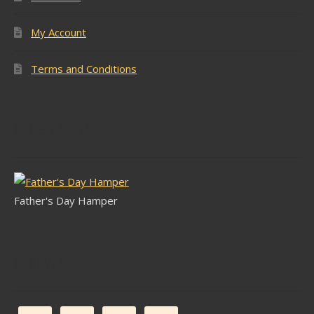
My Account
Terms and Conditions
Latest Stock
Father's Day Hamper
Follow Us