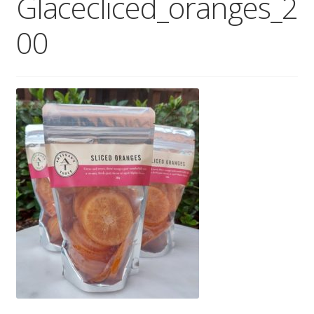
Glacecliced_oranges_2
Wholesale
00
Contact
