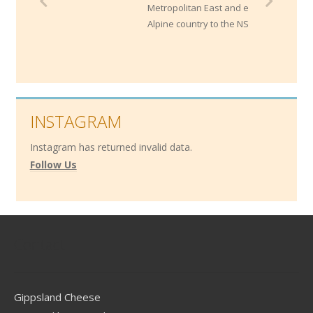
Metropolitan East and extends through the
Alpine country to the NSW border.
INSTAGRAM
Instagram has returned invalid data.
Follow Us
Contact
Gippsland Cheese