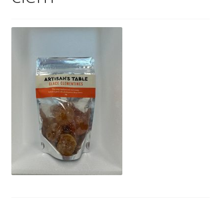
Wholesale
Contact
