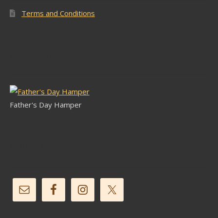
Terms and Conditions
Latest Stock
Father's Day Hamper
Follow Us