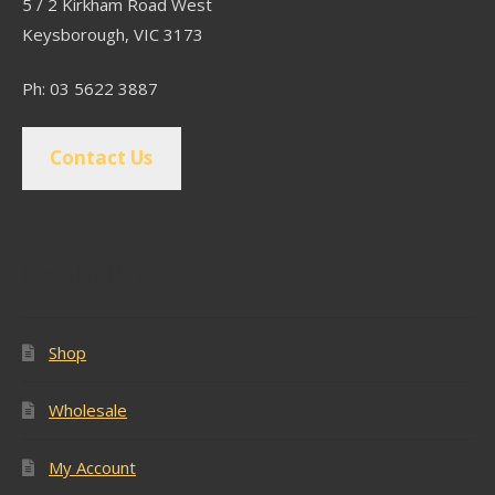
5 / 2 Kirkham Road West
Keysborough, VIC 3173
Ph: 03 5622 3887
Contact Us
Popular Pages
Shop
Wholesale
My Account