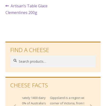
Post
Previous
Artisan’s Table Glace
post:
Clementines 200g
navigation
FIND A CHEESE
Search
Search
for:
CHEESE FACTS
imately 1400 dairy
Gippsland is a region within the South East
 20% of Australia's
corner of Victoria, from Melbourne's