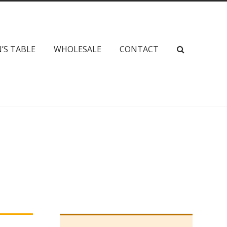
’S TABLE
WHOLESALE
CONTACT
