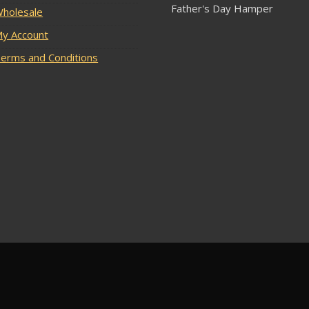
Father's Day Hamper
holesale
y Account
erms and Conditions