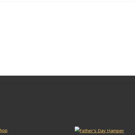
lar Pages
Latest Stock
hop