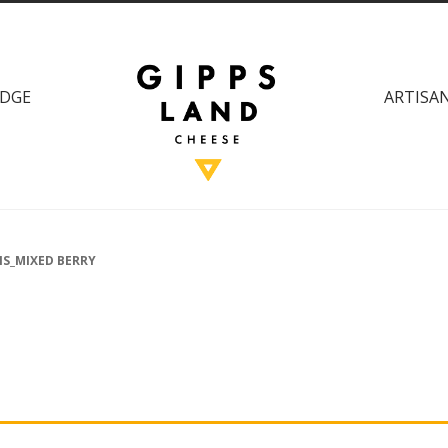
DGE
ARTISAN
IS_MIXED BERRY