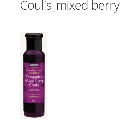
Coulis_mixed berry