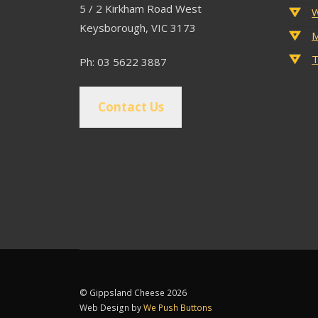
5 / 2 Kirkham Road West
W
Keysborough, VIC 3173
M
T
Ph: 03 5622 3887
Contact Us
© Gippsland Cheese 2026
Web Design by
We Push Buttons