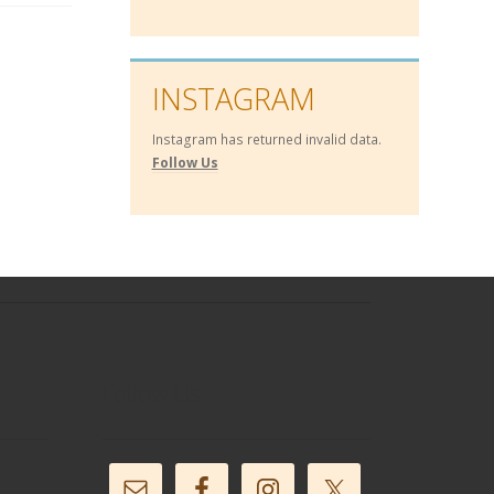
INSTAGRAM
Instagram has returned invalid data.
Follow Us
Follow Us