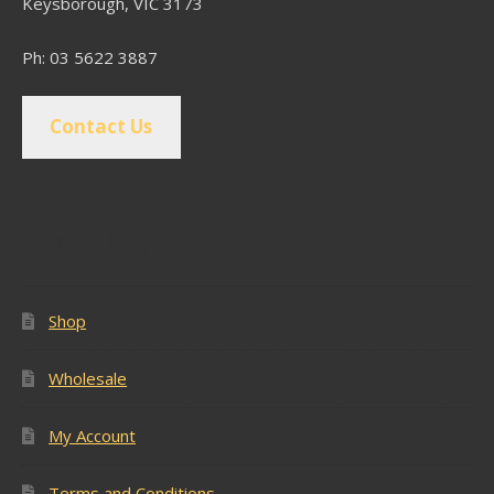
Keysborough, VIC 3173
Ph: 03 5622 3887
Contact Us
Popular Pages
Shop
Wholesale
My Account
Terms and Conditions