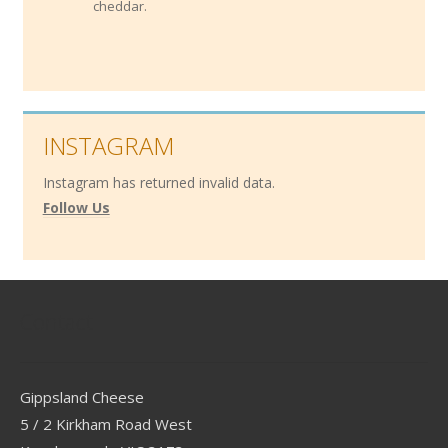
cheddar.
INSTAGRAM
Instagram has returned invalid data.
Follow Us
Contact
Gippsland Cheese
5 / 2 Kirkham Road West