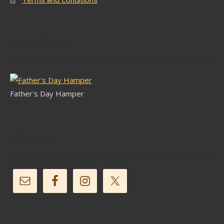
Latest Stock
Father's Day Hamper
Follow Us