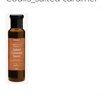
Wholesale
Contact
