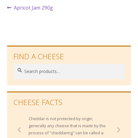
Post
Previous
Apricot Jam 290g
post:
navigation
FIND A CHEESE
Search
Search
for:
CHEESE FACTS
Cheddar is not protected by origin;
generally any cheese that is made by the
process of "cheddaring" can be called a