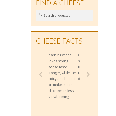
FIND A CHEESE
Search
Search
for:
CHEESE FACTS
Sparkling wines
Cheese is a great
makes strong
source of Vitamin
cheese taste
B12, which helps
stronger, while the
red blood cell
acidity and bubbles
development.
can make super
rich cheeses less
overwhelming.