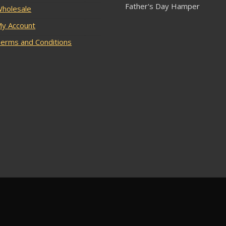
Father's Day Hamper
holesale
y Account
erms and Conditions