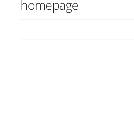
homepage