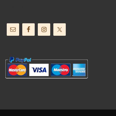
Follow Us