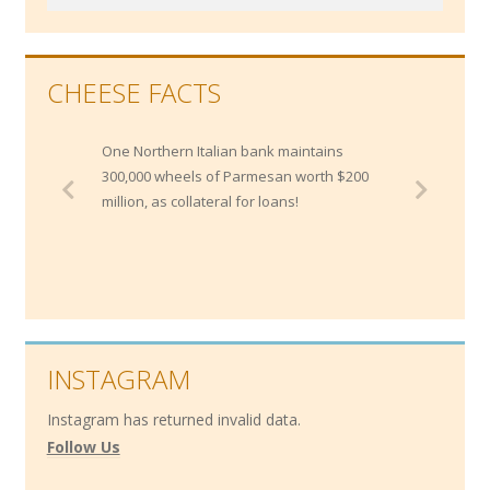
CHEESE FACTS
One Northern Italian bank maintains
300,000 wheels of Parmesan worth $200
million, as collateral for loans!
INSTAGRAM
Instagram has returned invalid data.
Follow Us