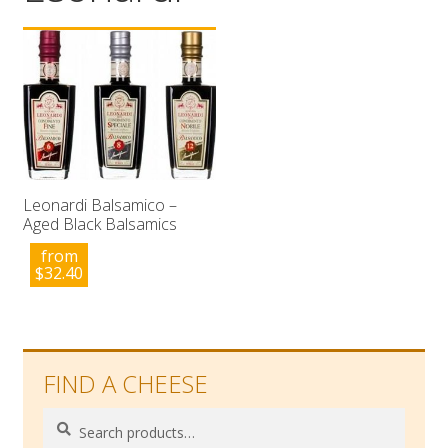
Wholesale
Contact

Leonardi Balsamico –
Aged Black Balsamics
from
$
32.40
FIND A CHEESE
Search
Search
for: