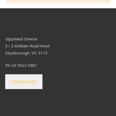
Contact
Gippsland Cheese
5 / 2 Kirkham Road West
Keysborough, VIC 3173
Ph: 03 5622 3887
Contact Us
Popular Pages