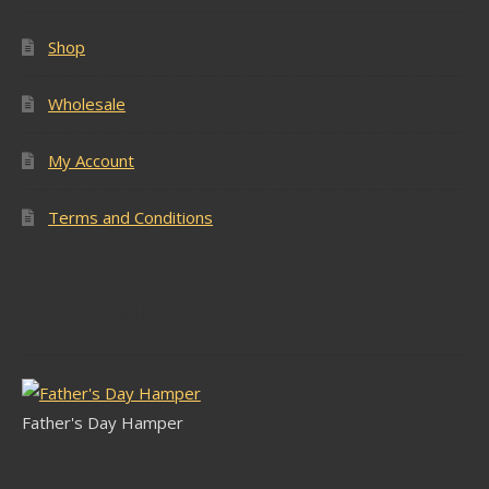
Shop
Wholesale
My Account
Terms and Conditions
Latest Stock
Father's Day Hamper