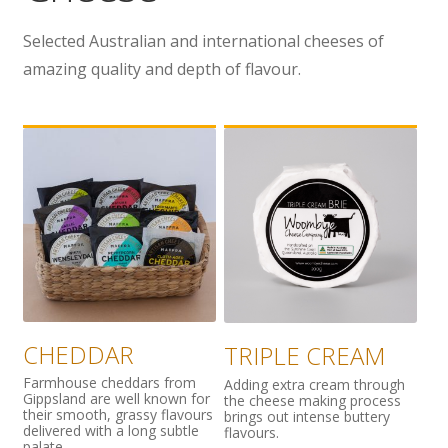
Wholesale
Selected Australian and international cheeses of
amazing quality and depth of flavour.
Contact

CHEDDAR
TRIPLE CREAM
Farmhouse cheddars from
Adding extra cream through
Gippsland are well known for
the cheese making process
their smooth, grassy flavours
brings out intense buttery
delivered with a long subtle
flavours.
palate.