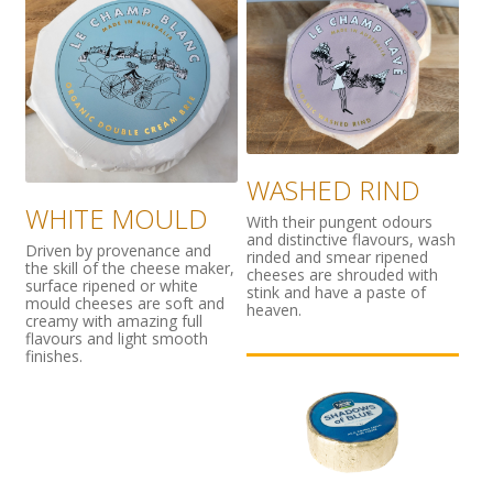
WASHED RIND
WHITE MOULD
With their pungent odours
and distinctive flavours, wash
Driven by provenance and
rinded and smear ripened
the skill of the cheese maker,
cheeses are shrouded with
surface ripened or white
stink and have a paste of
mould cheeses are soft and
heaven.
creamy with amazing full
flavours and light smooth
finishes.