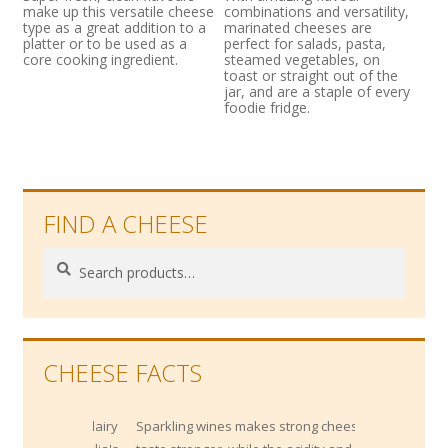
make up this versatile cheese
combinations and versatility,
type as a great addition to a
marinated cheeses are
platter or to be used as a
perfect for salads, pasta,
core cooking ingredient.
steamed vegetables, on
toast or straight out of the
jar, and are a staple of every
foodie fridge.
FIND A CHEESE
Search
Search
for:
CHEESE FACTS
Sparkling wines makes strong cheese