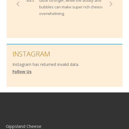
taste stronger, while the acidity and
bubbles can make super rich cheeses less
overwhelming.
INSTAGRAM
Instagram has returned invalid data.
Follow Us
Contact
Gippsland Cheese