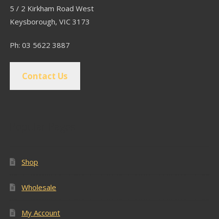
5 / 2 Kirkham Road West
Keysborough, VIC 3173
Ph: 03 5622 3887
Contact Us
Popular Pages
Shop
Wholesale
My Account