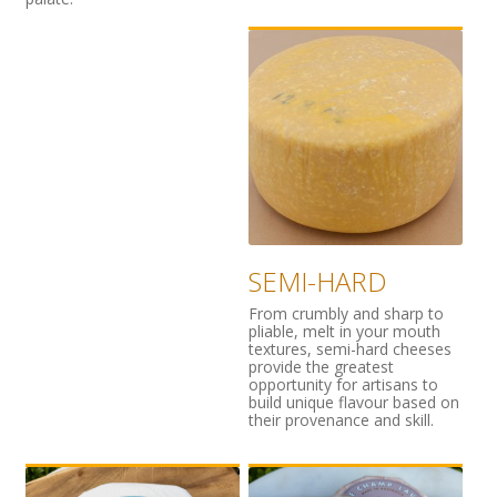
SEMI-HARD
From crumbly and sharp to
pliable, melt in your mouth
textures, semi-hard cheeses
provide the greatest
opportunity for artisans to
build unique flavour based on
their provenance and skill.