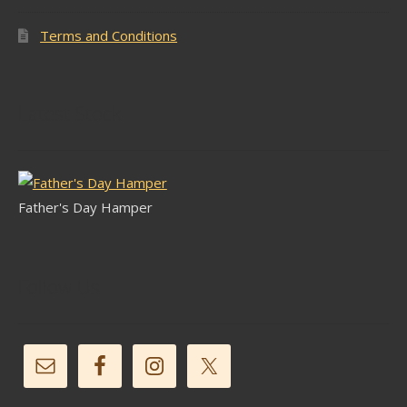
Terms and Conditions
Latest Stock
Father's Day Hamper
Follow Us