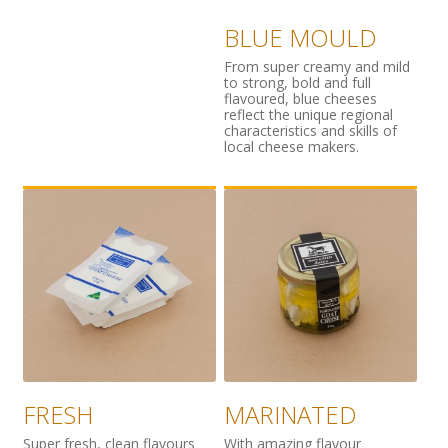
BLUE MOULD
From super creamy and mild
to strong, bold and full
flavoured, blue cheeses
reflect the unique regional
characteristics and skills of
local cheese makers.
FRESH
MARINATED
Super fresh, clean flavours
With amazing flavour