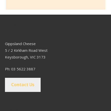
Contact
Gippsland Cheese
5 / 2 Kirkham Road West
Keysborough, VIC 3173
Ph: 03 5622 3887
Contact Us
Popular Pages