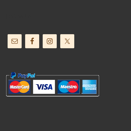
Follow Us