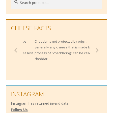
for:
CHEESE FACTS
ong cheese
Cheddar is not protected by origin;
idity and
generally any cheese that is made by the
ch cheeses less
process of "cheddaring" can be called a
cheddar.
INSTAGRAM
Instagram has returned invalid data.
Follow Us