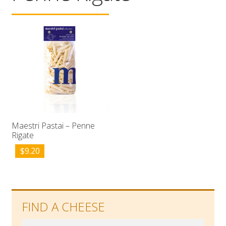
Wholesale
Contact

Maestri Pastai – Penne
Rigate
$
9.20
FIND A CHEESE
Search
Search