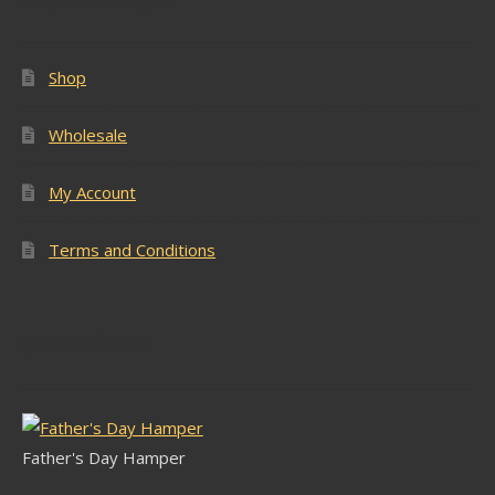
Shop
Wholesale
My Account
Terms and Conditions
Latest Stock
Father's Day Hamper