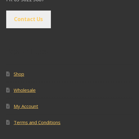
Contact Us
Popular Pages
Shop
Wholesale
My Account
Terms and Conditions