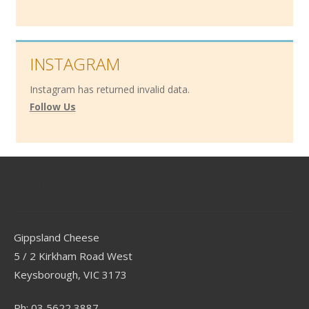
INSTAGRAM
Instagram has returned invalid data.
Follow Us
Contact
Gippsland Cheese
5 / 2 Kirkham Road West
Keysborough, VIC 3173
Ph: 03 5622 3887