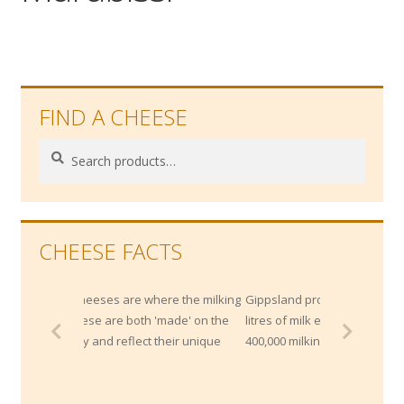
Wholesale
Contact
FIND A CHEESE

Search
Search
for:
CHEESE FACTS
 cheeses are where the milking
Gippsland produces more than 2 Billion
cheese are both 'made' on the
litres of milk each year from approximat
rty and reflect their unique
400,000 milking cows.
ce.