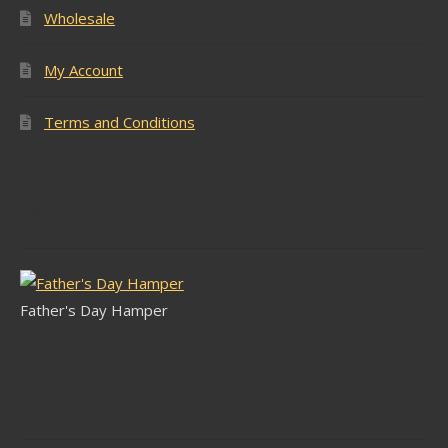
Wholesale
My Account
Terms and Conditions
Latest Stock
Father's Day Hamper
Follow Us