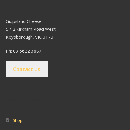
Gippsland Cheese
5 / 2 Kirkham Road West
Keysborough, VIC 3173
Ph: 03 5622 3887
Contact Us
Popular Pages
Shop