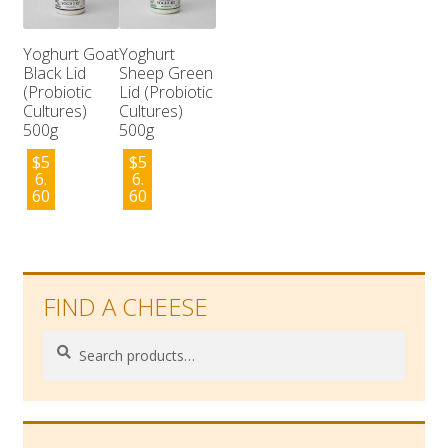
Yoghurt Goat
Yoghurt
Black Lid
Sheep Green
(Probiotic
Lid (Probiotic
Cultures)
Cultures)
500g
500g
$
5
$
5
6.
6.
60
60
FIND A CHEESE
Search
Search
for: