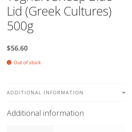
Lid (Greek Cultures)
500g
$
56.60
Out of stock
ADDITIONAL INFORMATION
Additional information