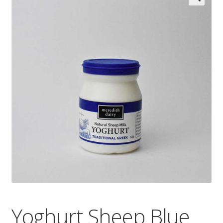
Wholesale
Contact

Yoghurt Sheep Blue