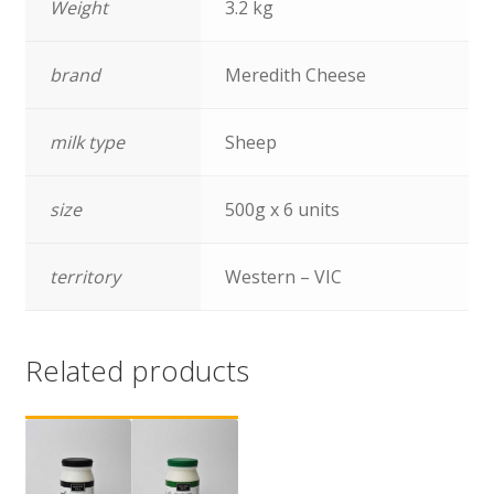
Weight
3.2 kg
brand
Meredith Cheese
milk type
Sheep
size
500g x 6 units
territory
Western – VIC
Related products