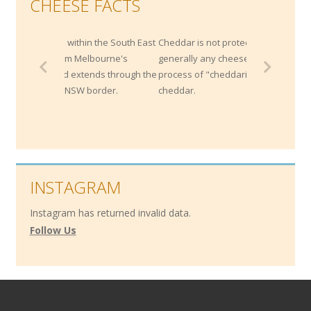
CHEESE FACTS
thin the South East
Cheddar is not protected by origin;
 Melbourne's
generally any cheese that is made by the
xtends through the
process of "cheddaring" can be called a
SW border.
cheddar.
INSTAGRAM
Instagram has returned invalid data.
Follow Us
Contact