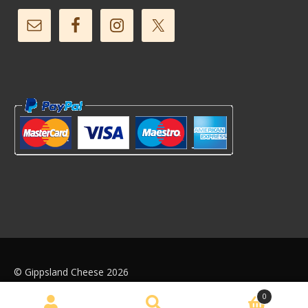
© Gippsland Cheese 2026
Web Design by
We Push Buttons
0