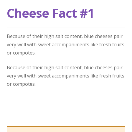
Cheese Fact #1
Because of their high salt content, blue cheeses pair
very well with sweet accompaniments like fresh fruits
or compotes.
Because of their high salt content, blue cheeses pair
very well with sweet accompaniments like fresh fruits
or compotes.