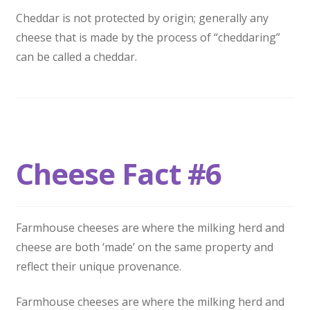
Cheddar is not protected by origin; generally any
cheese that is made by the process of “cheddaring”
can be called a cheddar.
Cheese Fact #6
Farmhouse cheeses are where the milking herd and
cheese are both ‘made’ on the same property and
reflect their unique provenance.
Farmhouse cheeses are where the milking herd and