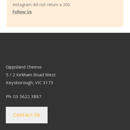
Instagram did not return a 200.
Follow Us
Contact
Gippsland Cheese
5 / 2 Kirkham Road West
Keysborough, VIC 3173
Ph: 03 5622 3887
Contact Us