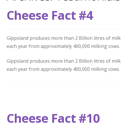
Wholesale
Cheese Fact #4
Contact
Gippsland produces more than 2 Billion litres of milk

each year from approximately 400,000 milking cows.
Gippsland produces more than 2 Billion litres of milk
each year from approximately 400,000 milking cows.
Cheese Fact #10