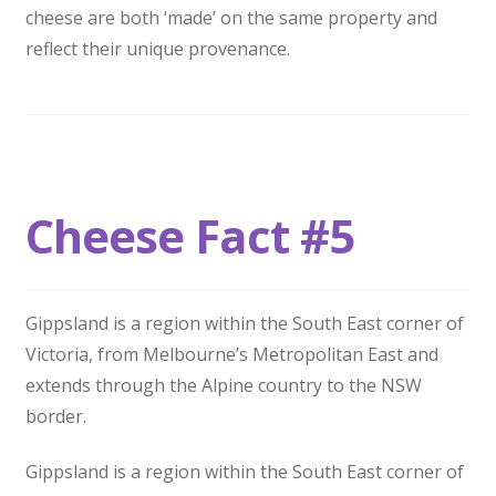
cheese are both ‘made’ on the same property and
reflect their unique provenance.
Cheese Fact #5
Gippsland is a region within the South East corner of
Victoria, from Melbourne’s Metropolitan East and
extends through the Alpine country to the NSW
border.
Gippsland is a region within the South East corner of