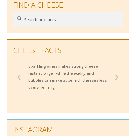
FIND A CHEESE
Search
Search
for:
CHEESE FACTS
Sparkling wines makes strong cheese
taste stronger, while the acidity and
bubbles can make super rich cheeses less
overwhelming.
INSTAGRAM