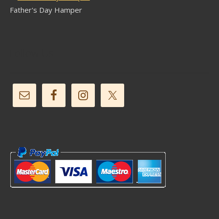
Father's Day Hamper
Follow Us