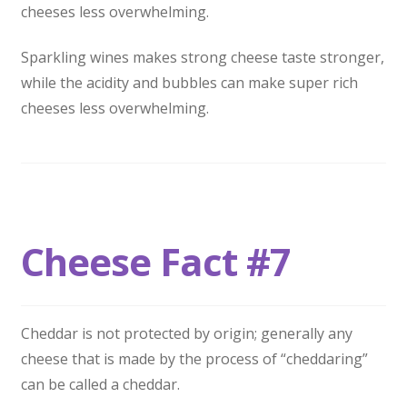
cheeses less overwhelming.
Sparkling wines makes strong cheese taste stronger,
while the acidity and bubbles can make super rich
cheeses less overwhelming.
Cheese Fact #7
Cheddar is not protected by origin; generally any
cheese that is made by the process of “cheddaring”
can be called a cheddar.