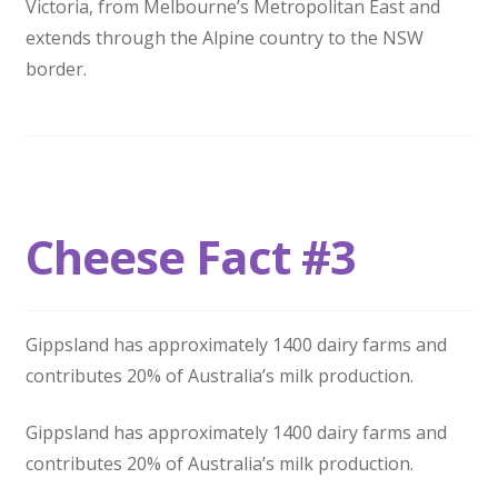
Victoria, from Melbourne’s Metropolitan East and
extends through the Alpine country to the NSW
border.
Cheese Fact #3
Gippsland has approximately 1400 dairy farms and
contributes 20% of Australia’s milk production.
Gippsland has approximately 1400 dairy farms and
contributes 20% of Australia’s milk production.