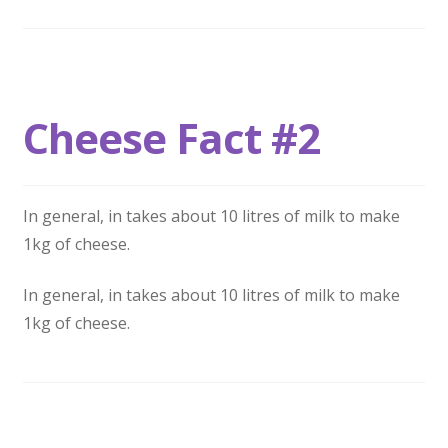
Cheese Fact #2
In general, in takes about 10 litres of milk to make
1kg of cheese.
In general, in takes about 10 litres of milk to make
1kg of cheese.