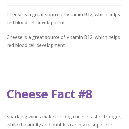
Cheese is a great source of Vitamin B12, which helps
red blood cell development.
Cheese is a great source of Vitamin B12, which helps
red blood cell development.
Cheese Fact #8
Sparkling wines makes strong cheese taste stronger,
while the acidity and bubbles can make super rich