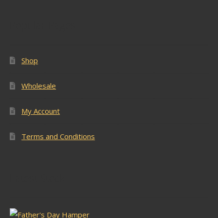
Popular Pages
Shop
Wholesale
My Account
Terms and Conditions
Latest Stock