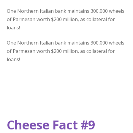
One Northern Italian bank maintains 300,000 wheels
of Parmesan worth $200 million, as collateral for
loans!
One Northern Italian bank maintains 300,000 wheels
of Parmesan worth $200 million, as collateral for
loans!
Cheese Fact #9