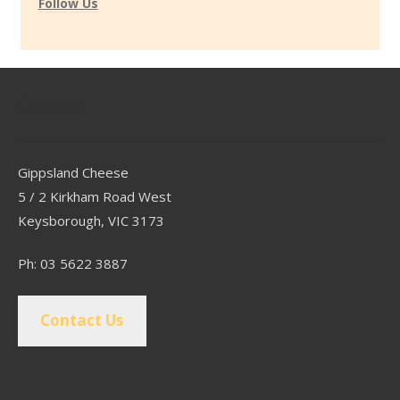
Follow Us
Contact
Gippsland Cheese
5 / 2 Kirkham Road West
Keysborough, VIC 3173
Ph: 03 5622 3887
Contact Us