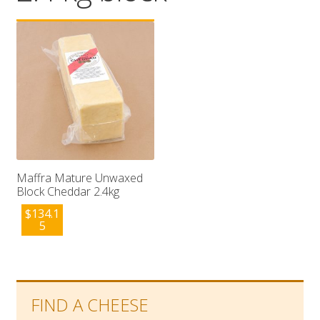
Wholesale
Contact

Maffra Mature Unwaxed
Block Cheddar 2.4kg
$
134.1
5
FIND A CHEESE