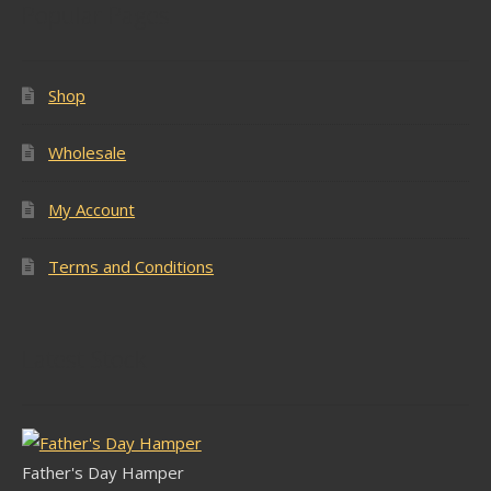
Popular Pages
Shop
Wholesale
My Account
Terms and Conditions
Latest Stock
Father's Day Hamper