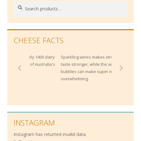
Search
Search
for:
CHEESE FACTS
mately 1400 dairy
Sparkling wines makes strong cheese
20% of Australia's
taste stronger, while the acidity and
bubbles can make super rich cheeses less
overwhelming.
INSTAGRAM
Instagram has returned invalid data.