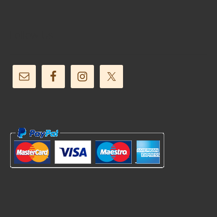
Follow Us