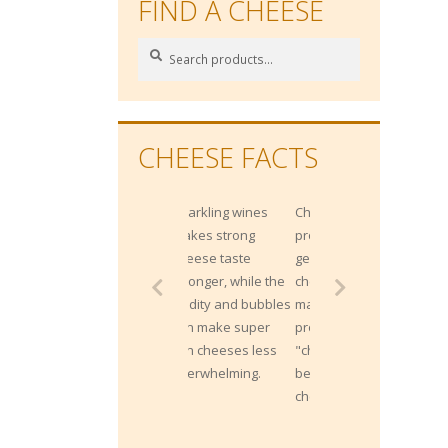
FIND A CHEESE
Search
Search
for:
CHEESE FACTS
Sparkling wines
Cheddar is not
makes strong
protected by origin;
cheese taste
generally any
stronger, while the
cheese that is
acidity and bubbles
made by the
can make super
process of
rich cheeses less
"cheddaring" can
overwhelming.
be called a
cheddar.