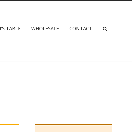
’S TABLE
WHOLESALE
CONTACT
