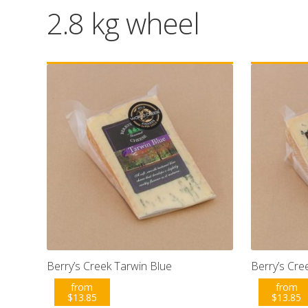
2.8 kg wheel
Berry’s Creek Tarwin Blue
Berry’s Cr
from
from
$
13.85
$
13.85