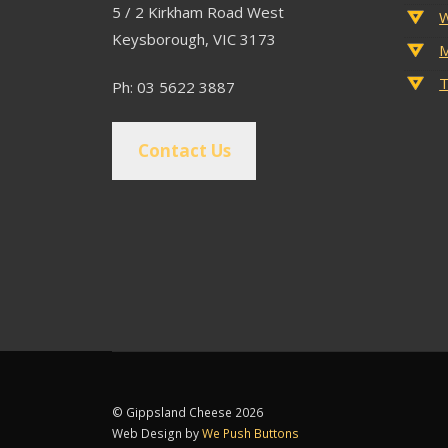
5 / 2 Kirkham Road West
W
Keysborough, VIC 3173
M
T
Ph: 03 5622 3887
Contact Us
© Gippsland Cheese 2026
Web Design by
We Push Buttons