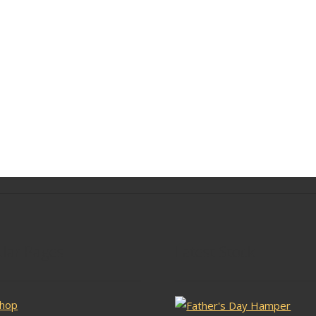
lar Pages
Latest Stock
hop