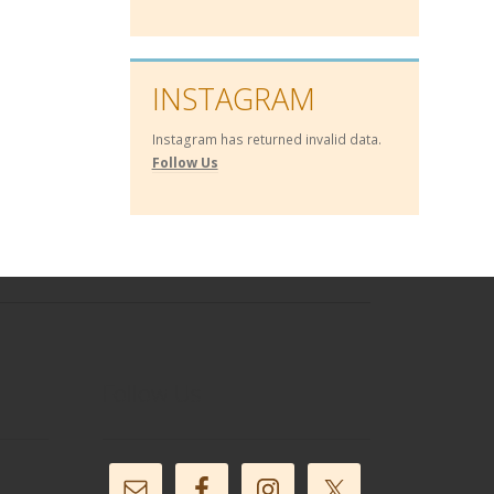
INSTAGRAM
Instagram has returned invalid data.
Follow Us
Follow Us