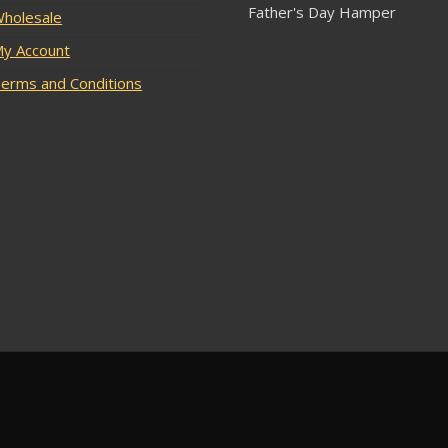
Father's Day Hamper
holesale
y Account
erms and Conditions