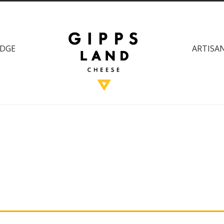
DGE
ARTISAN