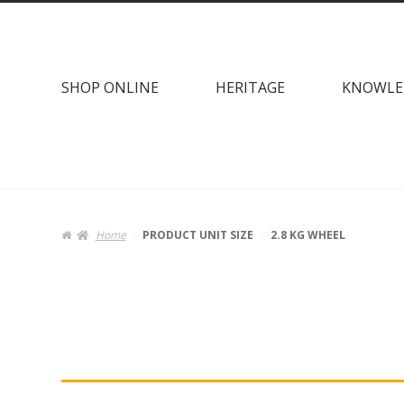
Skip
Skip
to
to
navigation
content
SHOP ONLINE
HERITAGE
KNOWLE
Home
PRODUCT UNIT SIZE
2.8 KG WHEEL