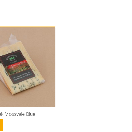
eek Mossvale Blue