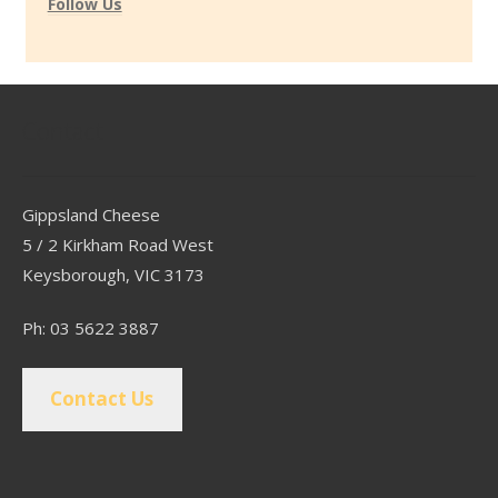
Follow Us
Contact
Gippsland Cheese
5 / 2 Kirkham Road West
Keysborough, VIC 3173
Ph: 03 5622 3887
Contact Us