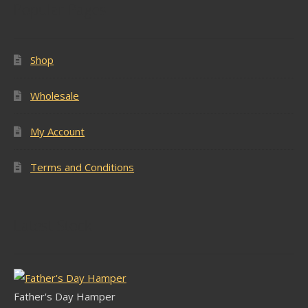
Popular Pages
Shop
Wholesale
My Account
Terms and Conditions
Latest Stock
Father's Day Hamper