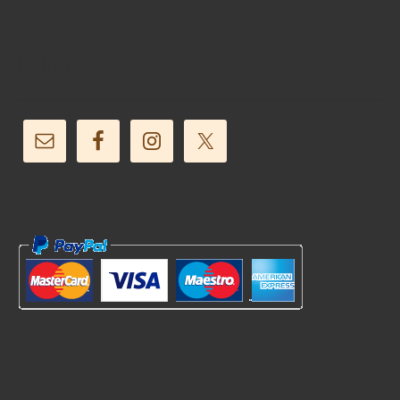
Follow Us