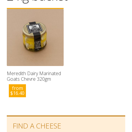
Wholesale
Contact

Meredith Dairy Marinated
Goats Chevre 320gm
from
$
16.40
FIND A CHEESE