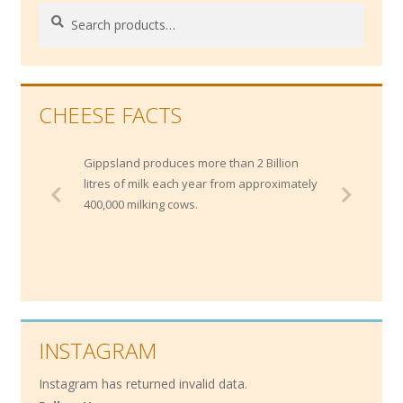
Search
Search
for:
CHEESE FACTS
Gippsland produces more than 2 Billion
litres of milk each year from approximately
400,000 milking cows.
INSTAGRAM
Instagram has returned invalid data.