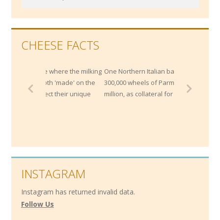
for:
CHEESE FACTS
are where the milking
One Northern Italian bank maintains
 both 'made' on the
300,000 wheels of Parmesan worth $200
flect their unique
million, as collateral for loans!
INSTAGRAM
Instagram has returned invalid data.
Follow Us