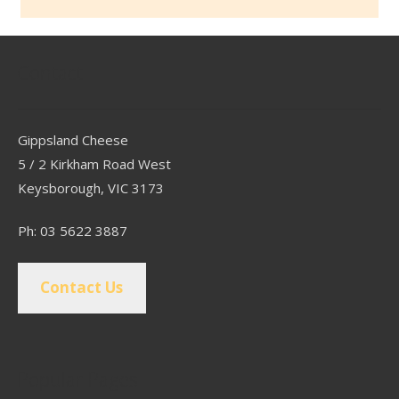
Contact
Gippsland Cheese
5 / 2 Kirkham Road West
Keysborough, VIC 3173
Ph: 03 5622 3887
Contact Us
Popular Pages