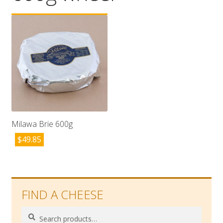
Wholesale
Contact

Milawa Brie 600g
$
49.85
FIND A CHEESE
Search
Search