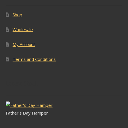
Shop
Wholesale
My Account
Terms and Conditions
Latest Stock
Father's Day Hamper