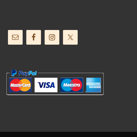
Follow Us