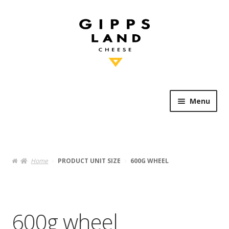
Skip
Skip
to
to
navigation
content
Menu
Shop Online
Heritage
Home
PRODUCT UNIT SIZE
600G WHEEL
Knowledge
Artisan’s Table
600g wheel