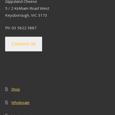
Gippsland Cheese
5 / 2 Kirkham Road West
Keysborough, VIC 3173
Ph: 03 5622 3887
Contact Us
Popular Pages
Shop
Wholesale