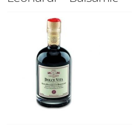
Wholesale
Contact
