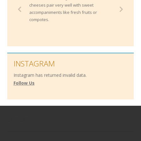
cheeses pair very well with sweet
accompaniments like fresh fruits or
compotes.
INSTAGRAM
Instagram has returned invalid data.
Follow Us
Contact