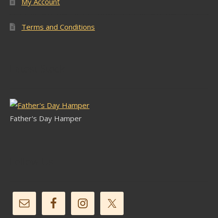
My Account
Terms and Conditions
Latest Stock
Father's Day Hamper
Follow Us