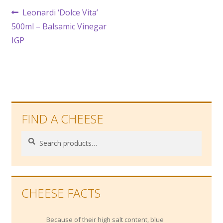
Post
Previous
Leonardi ‘Dolce Vita’
post:
500ml – Balsamic Vinegar
navigation
IGP
FIND A CHEESE
Search
Search
for:
CHEESE FACTS
Because of their high salt content, blue