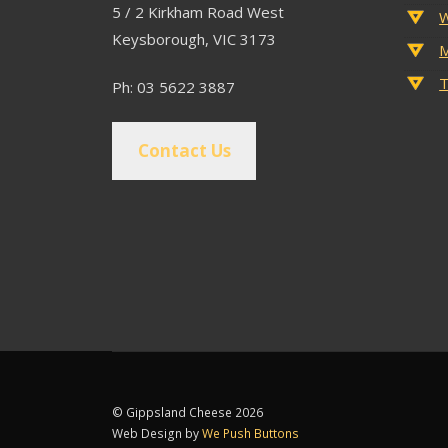
5 / 2 Kirkham Road West
W
Keysborough, VIC 3173
M
T
Ph: 03 5622 3887
Contact Us
© Gippsland Cheese 2026
Web Design by
We Push Buttons