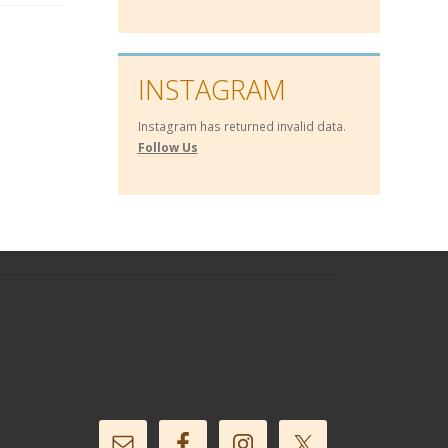
INSTAGRAM
Instagram has returned invalid data.
Follow Us
Follow Us