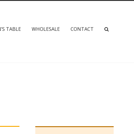
’S TABLE
WHOLESALE
CONTACT
