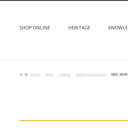
Skip
Skip
to
to
navigation
content
SHOP ONLINE
HERITAGE
KNOWLE
Home
Shop
Cheese
Buffalo Mozzarella
IMG_0045