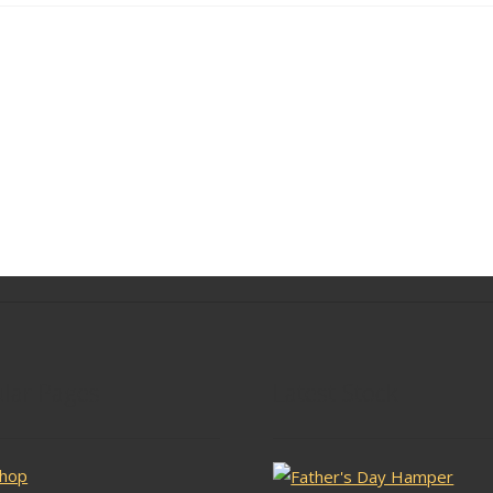
lar Pages
Latest Stock
hop