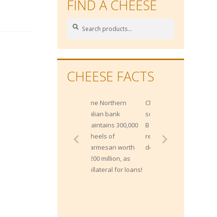
FIND A CHEESE
Search
Search
for:
CHEESE FACTS
One Northern
Cheese is a great
Italian bank
source of Vitamin
maintains 300,000
B12, which helps
wheels of
red blood cell
Parmesan worth
development.
$200 million, as
collateral for loans!