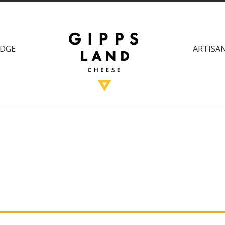
DGE
ARTISAN