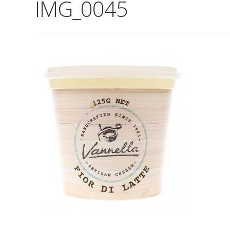
IMG_0045