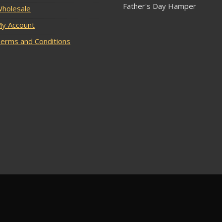
Father's Day Hamper
holesale
y Account
erms and Conditions