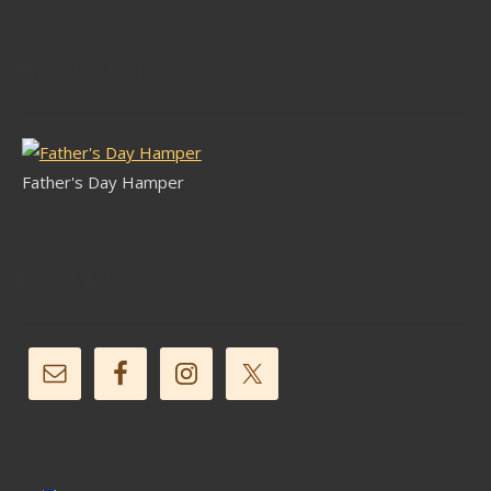
Latest Stock
Father's Day Hamper
Follow Us