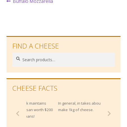
Post
Previous
Buffalo Mozzarella
post:
navigation
FIND A CHEESE
Search
Search
for:
CHEESE FACTS
bank maintains
In general, in takes about 10 litres of milk to
rmesan worth $200
make 1kg of cheese.
or loans!