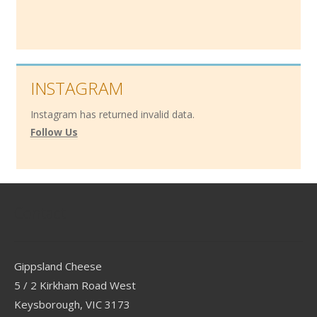
INSTAGRAM
Instagram has returned invalid data.
Follow Us
Contact
Gippsland Cheese
5 / 2 Kirkham Road West
Keysborough, VIC 3173