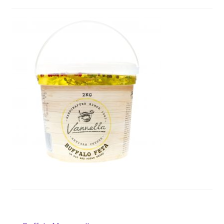
Wholesale
Contact
