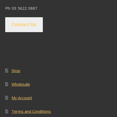
Ph: 03 5622 3887
Contact Us
Popular Pages
Shop
Wholesale
My Account
Terms and Conditions