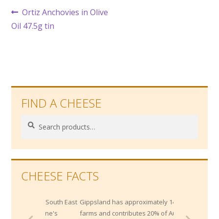
Post
Previous
Ortiz Anchovies in Olive
post:
Oil 47.5g tin
navigation
FIND A CHEESE
Search
Search
for:
CHEESE FACTS
in the South East
Gippsland has approximately 1400 dairy
elbourne's
farms and contributes 20% of Australia's