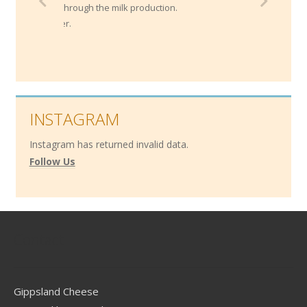
ends through the
milk production.
 border.
INSTAGRAM
Instagram has returned invalid data.
Follow Us
Contact
Gippsland Cheese