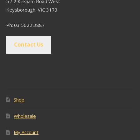
5 / 2 Kirkham Road West
Keysborough, VIC 3173
Ph: 03 5622 3887
Contact Us
Popular Pages
Shop
Wholesale
My Account