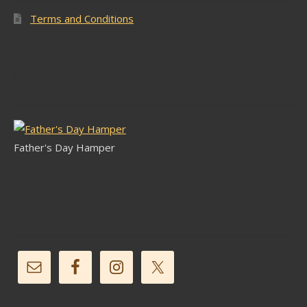
Terms and Conditions
Latest Stock
Father's Day Hamper
Follow Us