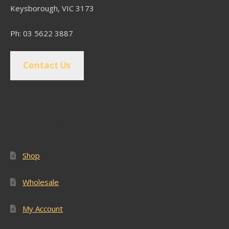
Keysborough, VIC 3173
Ph: 03 5622 3887
Contact Us
Popular Pages
Shop
Wholesale
My Account