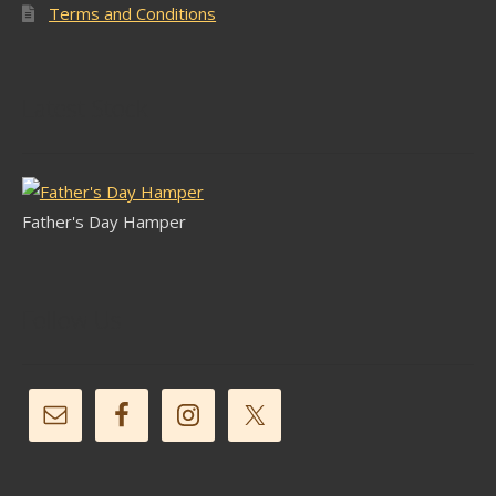
Terms and Conditions
Latest Stock
Father's Day Hamper
Follow Us