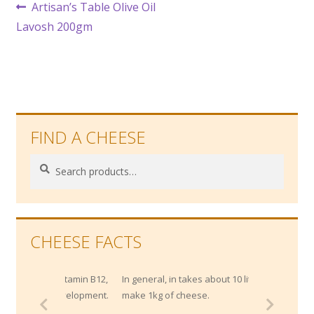
Post
Previous
Artisan’s Table Olive Oil
post:
Lavosh 200gm
navigation
FIND A CHEESE
Search
Search
for:
CHEESE FACTS
of Vitamin B12,
In general, in takes about 10 litres of milk to
l development.
make 1kg of cheese.