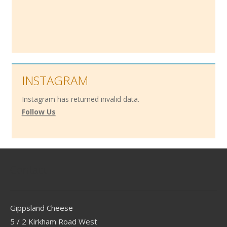
INSTAGRAM
Instagram has returned invalid data.
Follow Us
Contact
Gippsland Cheese
5 / 2 Kirkham Road West