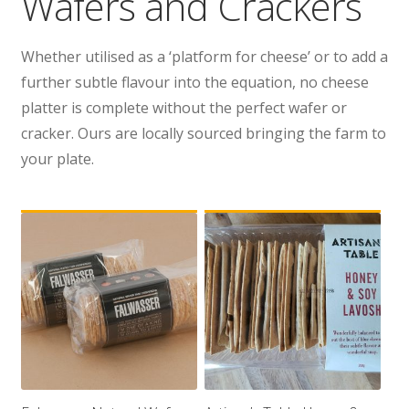
Wafers and Crackers
Wholesale
Whether utilised as a ‘platform for cheese’ or to add a
Contact
further subtle flavour into the equation, no cheese
platter is complete without the perfect wafer or

cracker. Ours are locally sourced bringing the farm to
your plate.