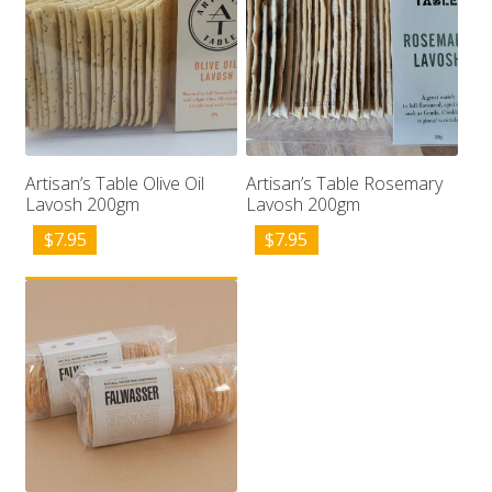
Artisan’s Table Olive Oil
Artisan’s Table Rosemary
Lavosh 200gm
Lavosh 200gm
$
7.95
$
7.95