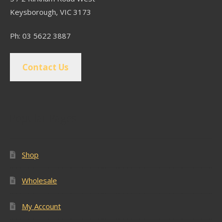
Keysborough, VIC 3173
Ph: 03 5622 3887
Contact Us
Popular Pages
Shop
Wholesale
My Account