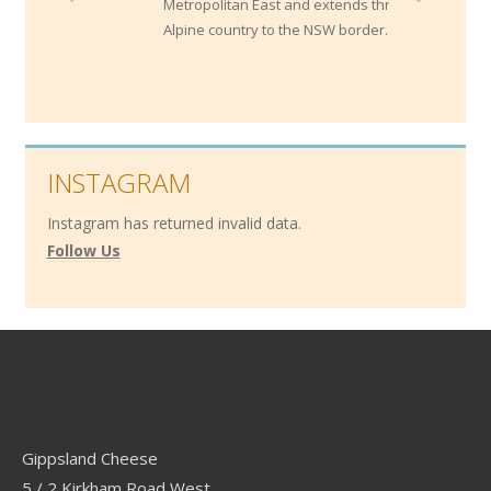
Metropolitan East and extends through the
Alpine country to the NSW border.
INSTAGRAM
Instagram has returned invalid data.
Follow Us
Contact
Gippsland Cheese
5 / 2 Kirkham Road West