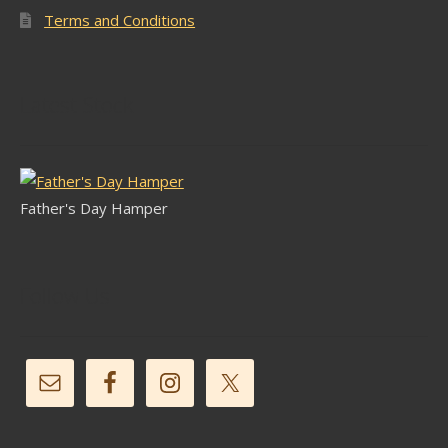
Terms and Conditions
Latest Stock
Father's Day Hamper
Follow Us