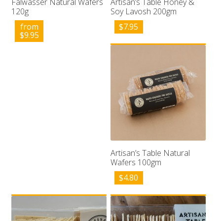
Falwasser Natural Wafers
Artisan’s Table Honey &
120g
Soy Lavosh 200gm
from
$
7.95
$
9.95
Artisan’s Table Natural
Wafers 100gm
$
4.80