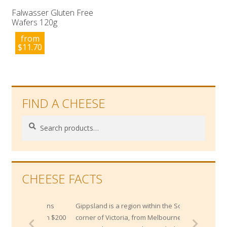
Falwasser Gluten Free
Wafers 120g
from
$
11.70
FIND A CHEESE
Search
Search
for:
CHEESE FACTS
Gippsland is a region within the South East
corner of Victoria, from Melbourne's