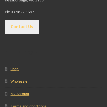
Keysborough, VIC 3173
Ph: 03 5622 3887
Contact Us
Popular Pages
Shop
Wholesale
My Account
Terms and Conditions