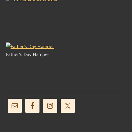
Latest Stock
Father's Day Hamper
Follow Us