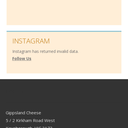
INSTAGRAM
Instagram has returned invalid data.
Follow Us
Contact
Gippsland Cheese
5 / 2 Kirkham Road West