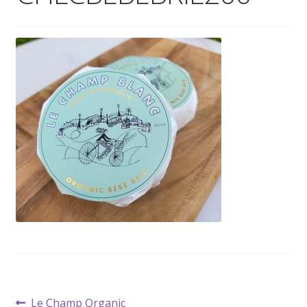
Wholesale
Contact

Post
Previous
Le Champ Organic