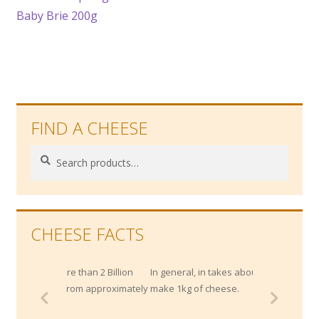
post:
Baby Brie 200g
navigation
FIND A CHEESE
Search
Search
for:
CHEESE FACTS
re than 2 Billion
In general, in takes about 10 litres of milk to
ar from approximately
make 1kg of cheese.