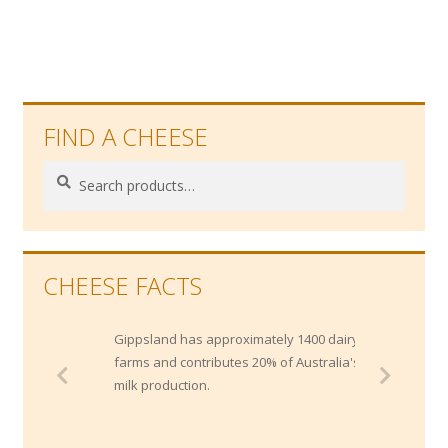
FIND A CHEESE
Search
Search
for:
CHEESE FACTS
Gippsland has approximately 1400 dairy
farms and contributes 20% of Australia's
milk production.