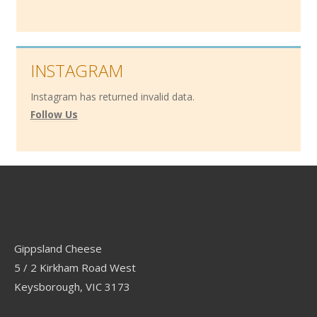
INSTAGRAM
Instagram has returned invalid data.
Follow Us
Contact
Gippsland Cheese
5 / 2 Kirkham Road West
Keysborough, VIC 3173