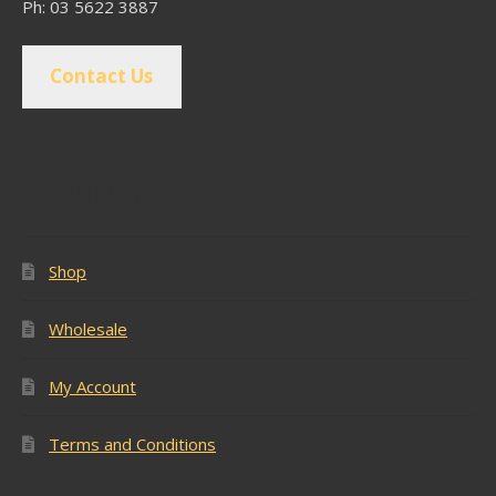
Ph: 03 5622 3887
Contact Us
Popular Pages
Shop
Wholesale
My Account
Terms and Conditions