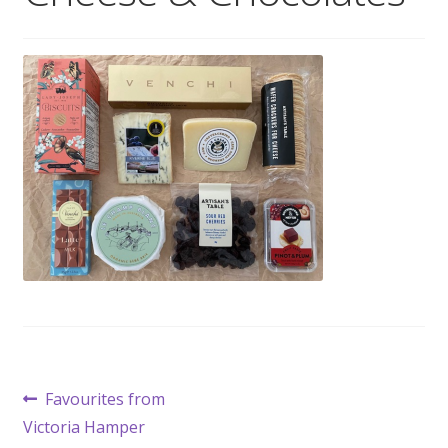
Wholesale
Contact

Post
Previous
Favourites from
post:
Victoria Hamper
navigation