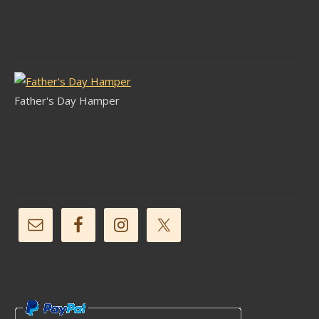
Latest Stock
Father's Day Hamper
Follow Us