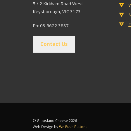
5 / 2 Kirkham Road West
W
Keysborough, VIC 3173
M
T
Ph: 03 5622 3887
Contact Us
© Gippsland Cheese 2026
Web Design by
We Push Buttons