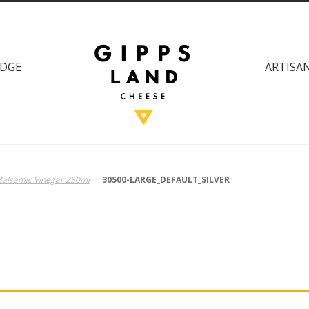
DGE
ARTISAN
 Balsamic Vinegar 250ml
30500-LARGE_DEFAULT_SILVER