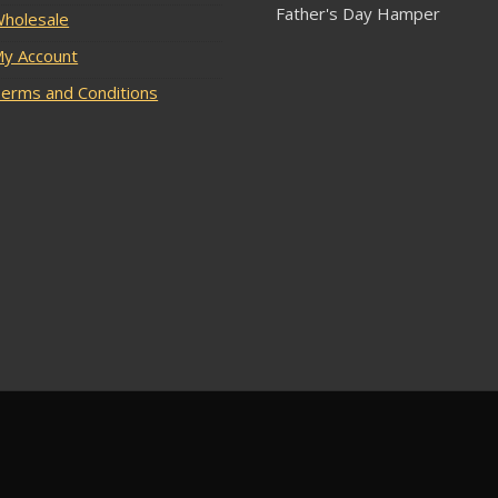
Father's Day Hamper
holesale
y Account
erms and Conditions