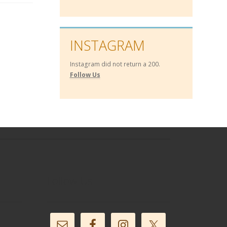
INSTAGRAM
Instagram did not return a 200.
Follow Us
Follow Us