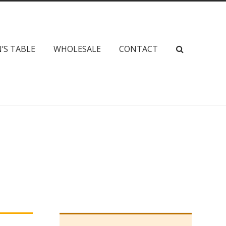
’S TABLE
WHOLESALE
CONTACT
