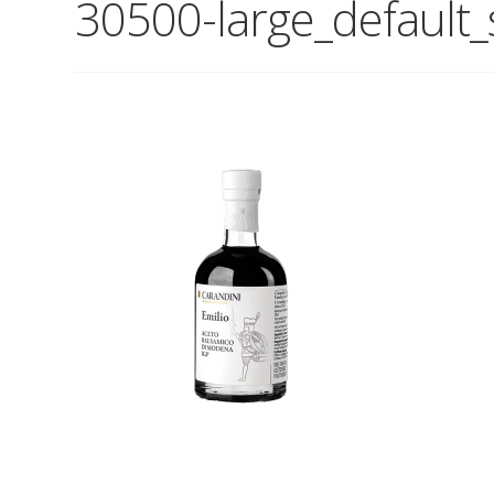
30500-large_default_s