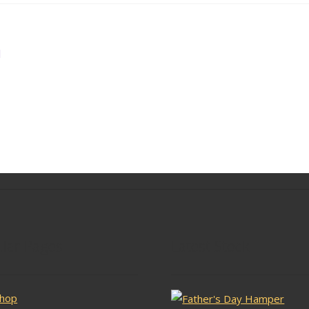
l
lar Pages
Latest Stock
hop