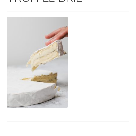
Wholesale
Contact
