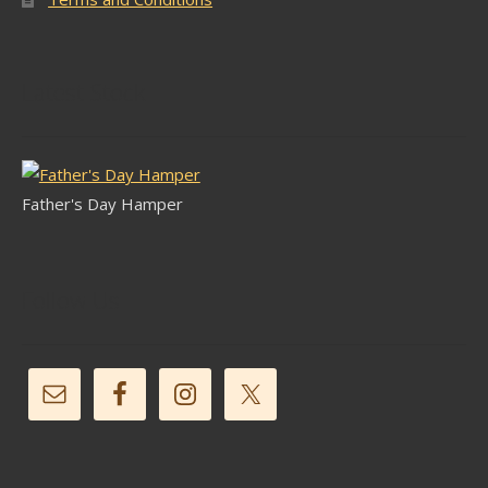
Latest Stock
Father's Day Hamper
Follow Us