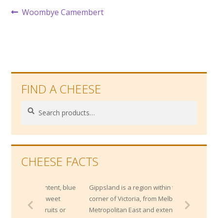
Post
Previous
Woombye Camembert
post:
navigation
FIND A CHEESE
Search
Search
for:
CHEESE FACTS
 content, blue
Gippsland is a region within the South East
th sweet
corner of Victoria, from Melbourne's
 fruits or
Metropolitan East and extends through the