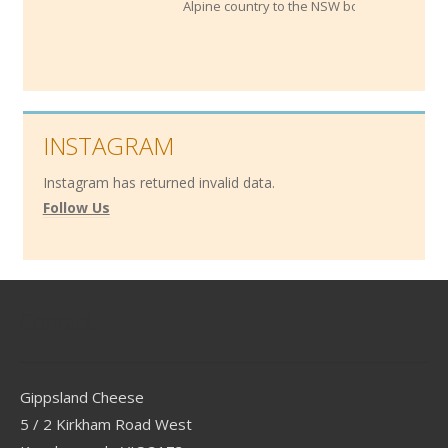
Alpine country to the NSW border.
INSTAGRAM
Instagram has returned invalid data.
Follow Us
Contact
Gippsland Cheese
5 / 2 Kirkham Road West