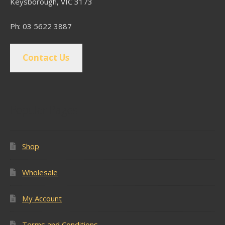
Keysborough, VIC 3173
Ph: 03 5622 3887
Contact Us
Popular Pages
Shop
Wholesale
My Account
Terms and Conditions