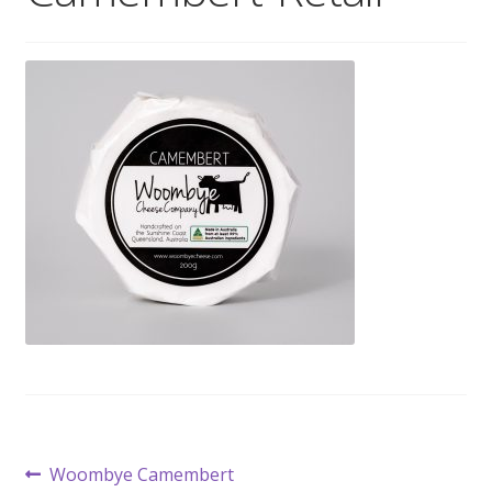
Wholesale
Contact

Post
Previous
Woombye Camembert