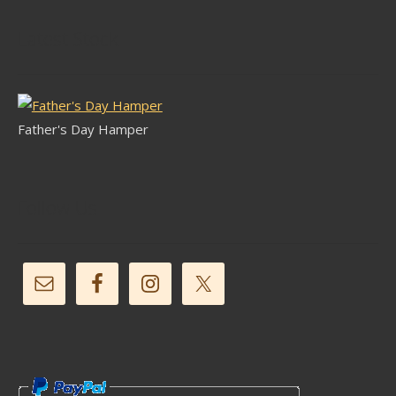
Latest Stock
Father's Day Hamper
Follow Us