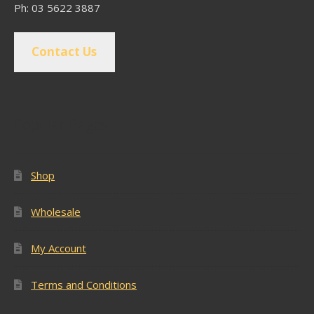
Ph: 03 5622 3887
Contact Us
Popular Pages
Shop
Wholesale
My Account
Terms and Conditions