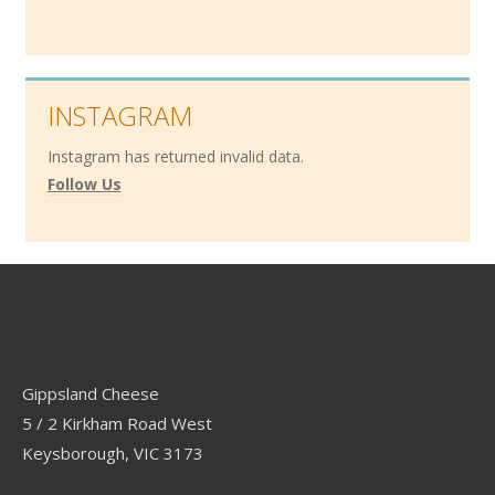
INSTAGRAM
Instagram has returned invalid data.
Follow Us
Contact
Gippsland Cheese
5 / 2 Kirkham Road West
Keysborough, VIC 3173