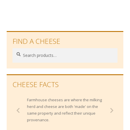
post:
navigation
FIND A CHEESE
Search
Search
for:
CHEESE FACTS
Farmhouse cheeses are where the milking
herd and cheese are both 'made' on the
same property and reflect their unique
provenance.