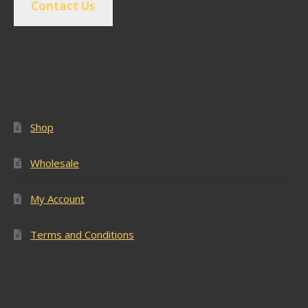
Contact Us
Popular Pages
Shop
Wholesale
My Account
Terms and Conditions
Latest Stock