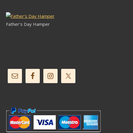
Father's Day Hamper
Follow Us