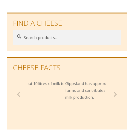
FIND A CHEESE
Search
Search
for:
CHEESE FACTS
out 10 litres of milk to
Gippsland has approximately 1400 dairy
farms and contributes 20% of Australia's
milk production.