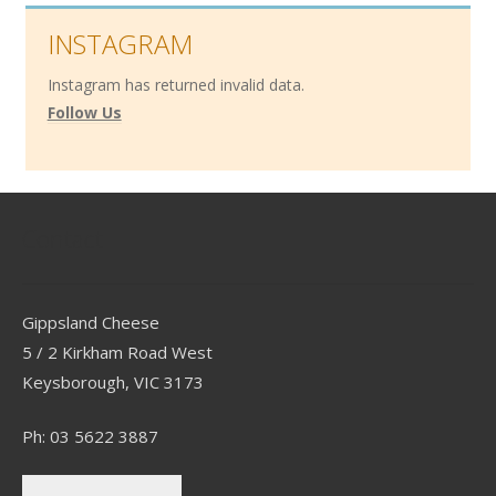
INSTAGRAM
Instagram has returned invalid data.
Follow Us
Contact
Gippsland Cheese
5 / 2 Kirkham Road West
Keysborough, VIC 3173
Ph: 03 5622 3887