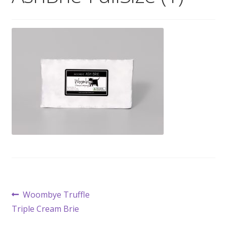
Wholesale
Contact

Post
Previous
Woombye Truffle
post:
Triple Cream Brie
navigation