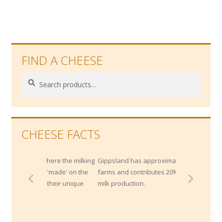
FIND A CHEESE
Search
Search
for:
CHEESE FACTS
e where the milking
Gippsland has approximately 1400 dairy
oth 'made' on the
farms and contributes 20% of Australia's
ect their unique
milk production.