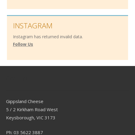
INSTAGRAM
Instagram has returned invalid data.
Follow Us
Contact
Gippsland Cheese
5 / 2 Kirkham Road West
Keysborough, VIC 3173
Ph: 03 5622 3887