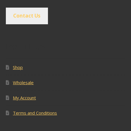
Contact Us
Popular Pages
Shop
Wholesale
My Account
Terms and Conditions