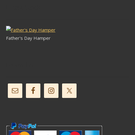
Latest Stock
Father's Day Hamper
Follow Us