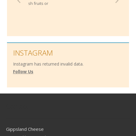
resh fruits or
INSTAGRAM
Instagram has returned invalid data.
Follow Us
Contact
Gippsland Cheese