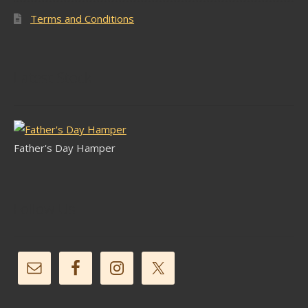
Terms and Conditions
Latest Stock
Father's Day Hamper
Follow Us