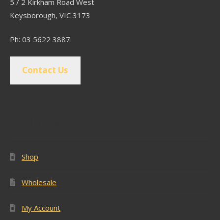
5 / 2 Kirkham Road West
Keysborough, VIC 3173
Ph: 03 5622 3887
Contact Us
Popular Pages
Shop
Wholesale
My Account