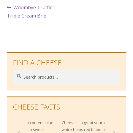
Post
Previous
Woombye Truffle
post:
Triple Cream Brie
navigation
FIND A CHEESE
Search
Search
for:
CHEESE FACTS
salt content, blue
Cheese is a great source of Vitamin B12,
l with sweet
which helps red blood cell development.