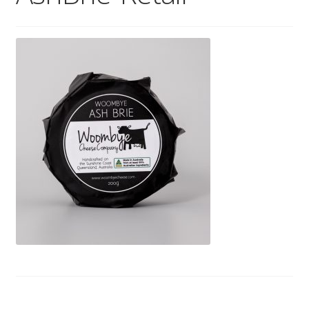
Wholesale
Contact
