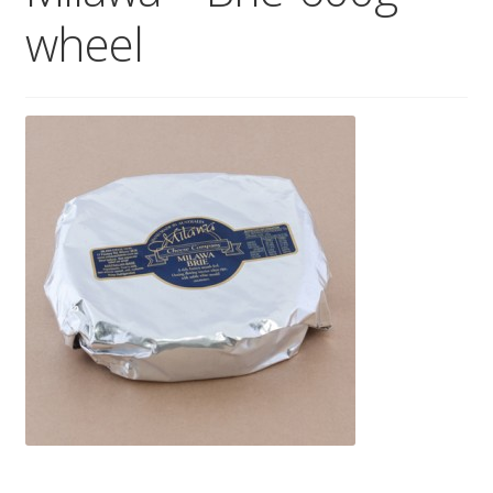
wheel
Wholesale
Contact
