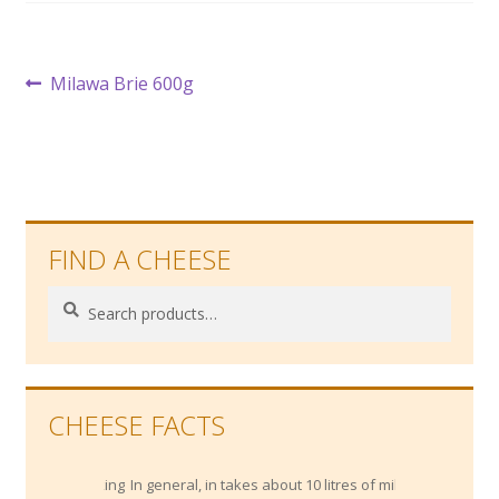
Post
Previous
Milawa Brie 600g
post:
navigation
FIND A CHEESE
Search
Search
for:
CHEESE FACTS
In general, in takes about 10 litres of milk to