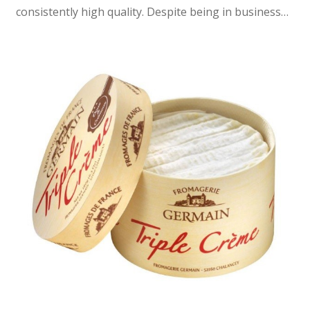
consistently high quality. Despite being in business…