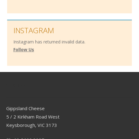
INSTAGRAM
Instagram has returned invalid data.
Follow Us
Contact
Gippsland Cheese
5 / 2 Kirkham Road West
Keysborough, VIC 3173