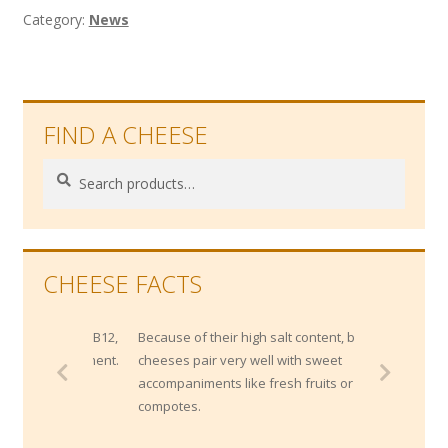
Category:
News
FIND A CHEESE
Search
Search
for:
CHEESE FACTS
Because of their high salt content, blue
cheeses pair very well with sweet
accompaniments like fresh fruits or
compotes.