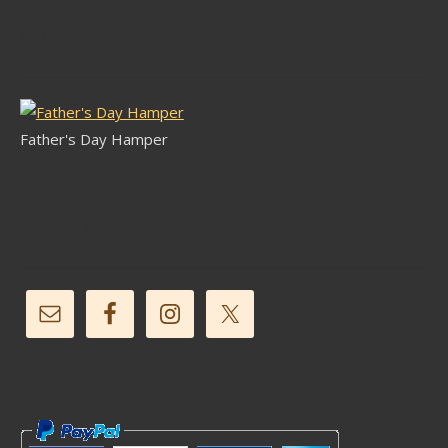
Latest Stock
Father's Day Hamper
Follow Us