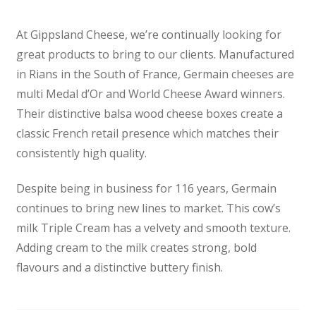
At Gippsland Cheese, we’re continually looking for
great products to bring to our clients. Manufactured
in Rians in the South of France, Germain cheeses are
multi Medal d’Or and World Cheese Award winners.
Their distinctive balsa wood cheese boxes create a
classic French retail presence which matches their
consistently high quality.
Despite being in business for 116 years, Germain
continues to bring new lines to market. This cow’s
milk Triple Cream has a velvety and smooth texture.
Adding cream to the milk creates strong, bold
flavours and a distinctive buttery finish.