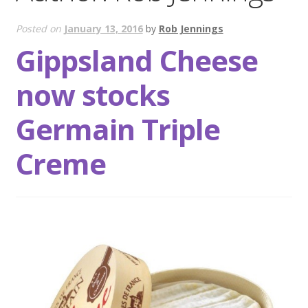
Wholesale
Posted on
January 13, 2016
by
Rob Jennings
Gippsland Cheese
Contact
now stocks

Germain Triple
Creme