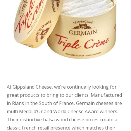
At Gippsland Cheese, we’re continually looking for
great products to bring to our clients. Manufactured
in Rians in the South of France, Germain cheeses are
multi Medal d’Or and World Cheese Award winners.
Their distinctive balsa wood cheese boxes create a
classic French retail presence which matches their