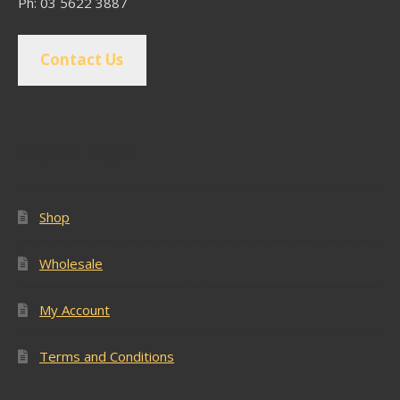
Ph: 03 5622 3887
Contact Us
Popular Pages
Shop
Wholesale
My Account
Terms and Conditions