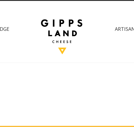
DGE
ARTISAN