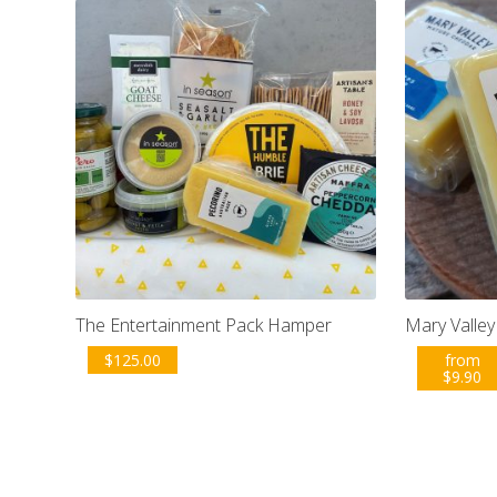
The Entertainment Pack Hamper
Mary Valle
$
125.00
from
$
9.90