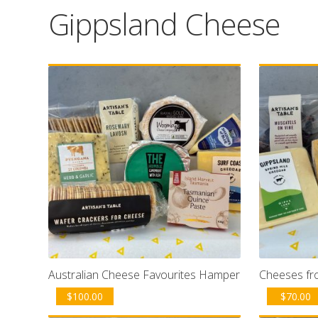
Gippsland Cheese
Australian Cheese Favourites Hamper
Cheeses fr
$
100.00
$
70.00