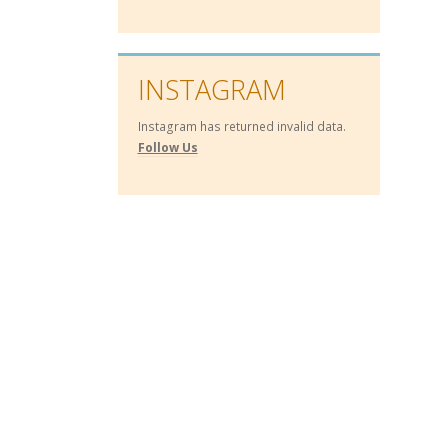
INSTAGRAM
Instagram has returned invalid data.
Follow Us