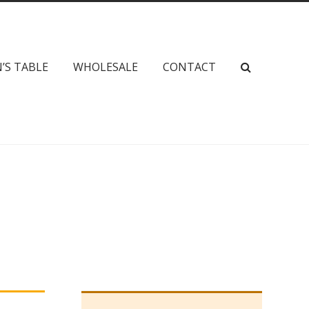
’S TABLE
WHOLESALE
CONTACT
