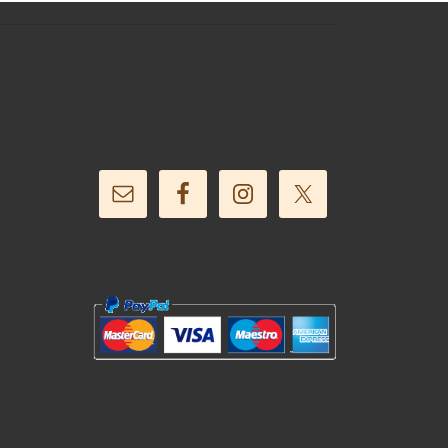
Follow Us