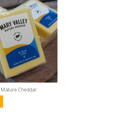
y Mature Cheddar