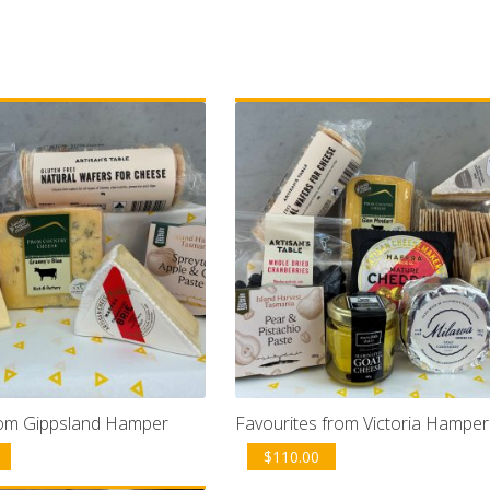
om Gippsland Hamper
Favourites from Victoria Hamper
$
110.00