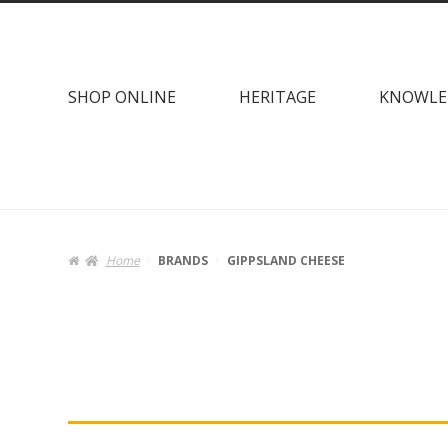
Skip
Skip
to
to
navigation
content
SHOP ONLINE
HERITAGE
KNOWLE
Home
BRANDS
GIPPSLAND CHEESE