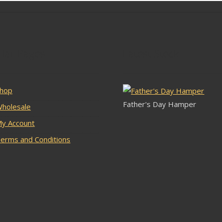
lar Pages
Latest Stock
hop
Father's Day Hamper
holesale
y Account
erms and Conditions