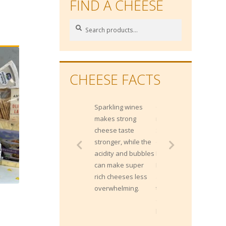
FIND A CHEESE
Search
Search
for:
CHEESE FACTS
Sparkling wines
Gippsland is a
makes strong
region within the
cheese taste
South East corner
stronger, while the
of Victoria, from
acidity and bubbles
Melbourne's
can make super
Metropolitan East
rich cheeses less
and extends
overwhelming.
through the Alpine
country to the NSW
border.