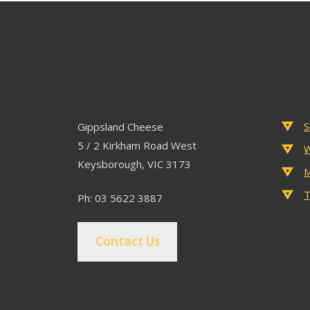
Contact
Popu
S
Gippsland Cheese
5 / 2 Kirkham Road West
W
Keysborough, VIC 3173
M
T
Ph: 03 5622 3887
Contact Us