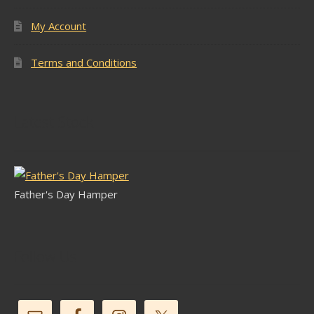
My Account
Terms and Conditions
Latest Stock
Father's Day Hamper
Follow Us