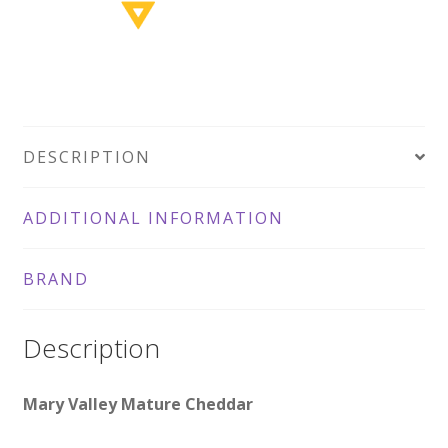
DESCRIPTION
ADDITIONAL INFORMATION
BRAND
Description
Mary Valley Mature Cheddar