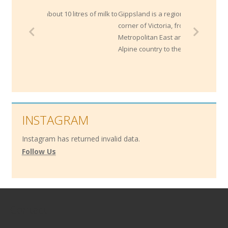
litres of milk to
Gippsland is a region within the South East
corner of Victoria, from Melbourne's
Metropolitan East and extends through the
Alpine country to the NSW border.
INSTAGRAM
Instagram has returned invalid data.
Follow Us
Contact