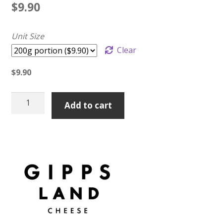
$
9.90
Unit Size
Clear
$
9.90
Mary
Add to cart
Valley
Mature
Cheddar
quantity