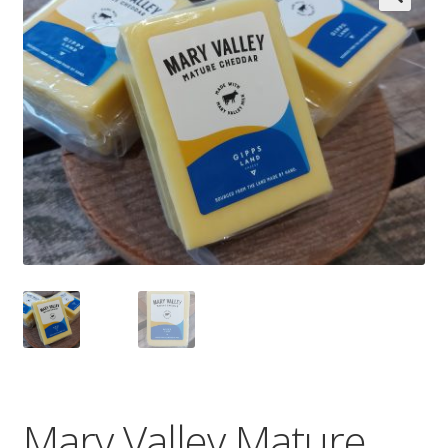
Wholesale
Contact

Mary Valley Mature