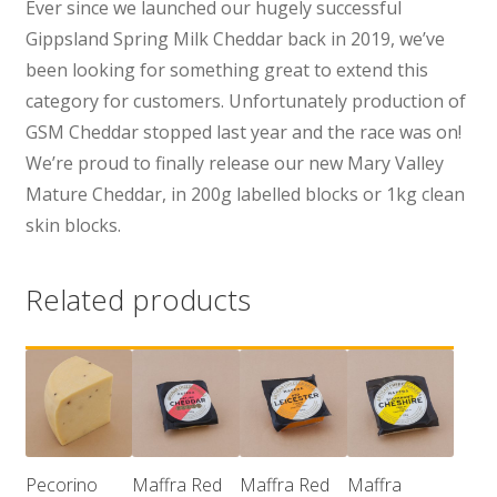
Ever since we launched our hugely successful
Gippsland Spring Milk Cheddar back in 2019, we’ve
been looking for something great to extend this
category for customers. Unfortunately production of
GSM Cheddar stopped last year and the race was on!
We’re proud to finally release our new Mary Valley
Mature Cheddar, in 200g labelled blocks or 1kg clean
skin blocks.
Related products
Pecorino
Maffra Red
Maffra Red
Maffra