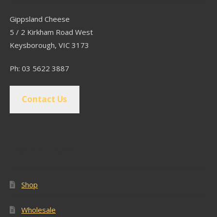
Gippsland Cheese
5 / 2 Kirkham Road West
Keysborough, VIC 3173
Ph: 03 5622 3887
Contact Us
Popular Pages
Shop
Wholesale