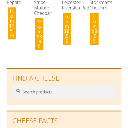
Pepato
Stripe
Leicester –
Stockman’s
Mature
Riverslea Red
Cheshire
fr
Cheddar
o
fr
fr
m
o
o
fr
$
1
m
m
o
5.
$
8
$
8
m
35
.5
.5
$
8
5
5
.9
5
FIND A CHEESE
Search
Search
for:
CHEESE FACTS