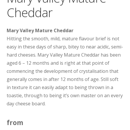
Cheddar
Mary Valley Mature Cheddar
Hitting the smooth, mild, mature flavour brief is not
easy in these days of sharp, bitey to near acidic, semi-
hard cheeses. Mary Valley Mature Cheddar has been
aged 6 – 12 months and is right at that point of
commencing the development of crystalisation that
generally comes in after 12 months of age. Still soft
in texture it can easily adapt to being thrown in a
toastie, through to being it’s own master on an every
day cheese board.
from