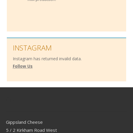
INSTAGRAM
Instagram has returned invalid data.
Follow Us
Contact
Gippsland Cheese
5 / 2 Kirkham Road West