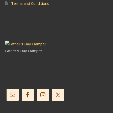
Terms and Conditions
Latest Stock
Father's Day Hamper
Follow Us