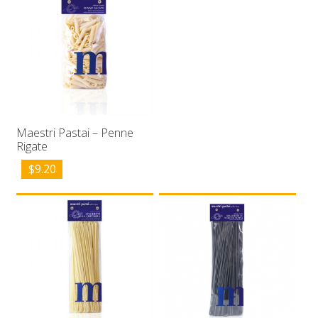
Maestri Pastai – Penne
Rigate
$
9.20