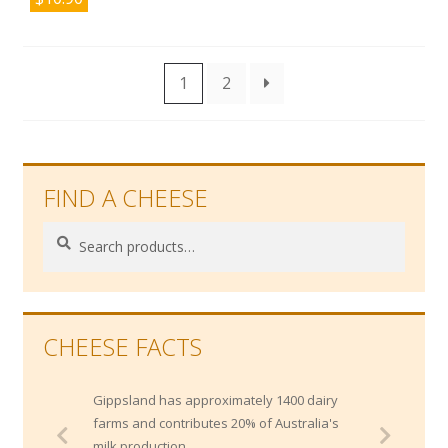
1
2
FIND A CHEESE
Search
Search
for:
CHEESE FACTS
Gippsland has approximately 1400 dairy
farms and contributes 20% of Australia's
milk production.