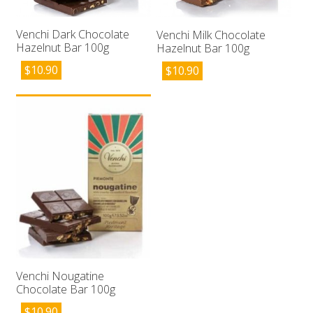
Venchi Dark Chocolate
Venchi Milk Chocolate
Hazelnut Bar 100g
Hazelnut Bar 100g
$
10.90
$
10.90
Venchi Nougatine
Chocolate Bar 100g
$
10.90