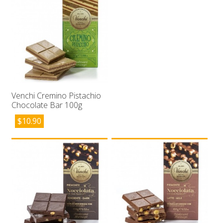
Venchi Cremino Pistachio
Chocolate Bar 100g
$
10.90