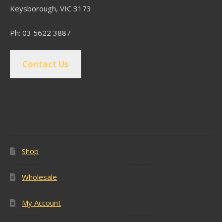
Keysborough, VIC 3173
Ph: 03 5622 3887
Contact Us
Popular Pages
Shop
Wholesale
My Account