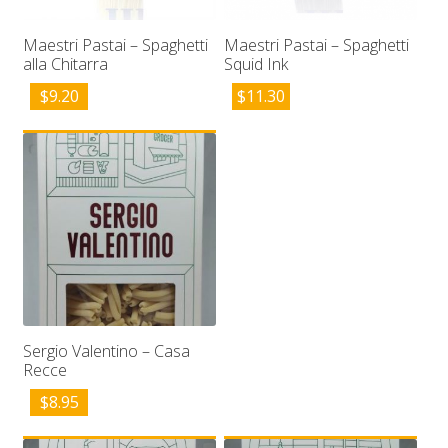
Maestri Pastai – Spaghetti
Maestri Pastai – Spaghetti
alla Chitarra
Squid Ink
$
9.20
$
11.30
Sergio Valentino – Casa
Recce
$
8.95