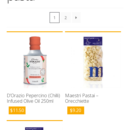
Wholesale
1
2
Contact

D’Orazio Pepercino (Chilli)
Maestri Pastai –
Infused Olive Oil 250ml
Orecchiette
$
11.50
$
9.20