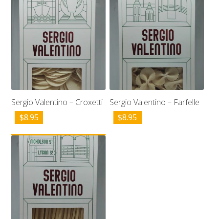
Sergio Valentino – Croxetti
Sergio Valentino – Farfelle
$
8.95
$
8.95