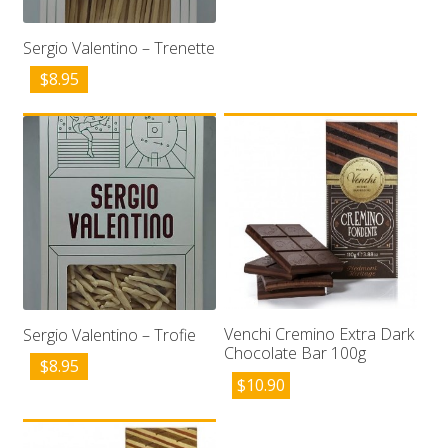
Sergio Valentino – Trenette
$
8.95
Venchi Cremino Extra Dark
Sergio Valentino – Trofie
Chocolate Bar 100g
$
8.95
$
10.90