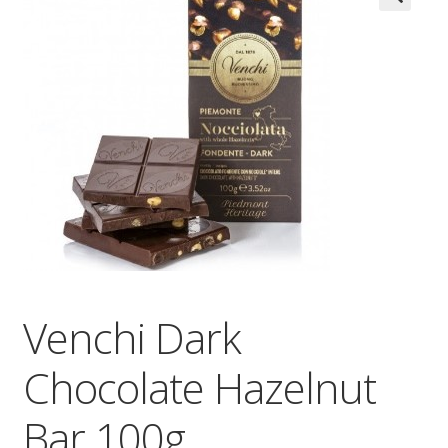
Wholesale
Contact

Venchi Dark
Chocolate Hazelnut
Bar 100g