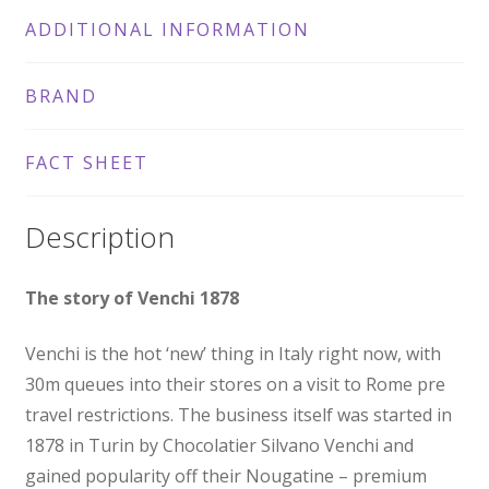
ADDITIONAL INFORMATION
BRAND
FACT SHEET
Description
The story of Venchi 1878
Venchi is the hot ‘new’ thing in Italy right now, with
30m queues into their stores on a visit to Rome pre
travel restrictions. The business itself was started in
1878 in Turin by Chocolatier Silvano Venchi and
gained popularity off their Nougatine – premium