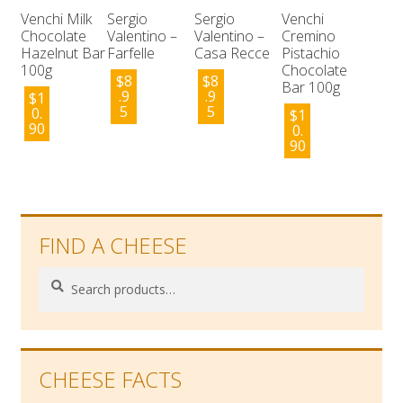
Venchi Milk
Sergio
Sergio
Venchi
Chocolate
Valentino –
Valentino –
Cremino
Hazelnut Bar
Farfelle
Casa Recce
Pistachio
100g
Chocolate
$
8
$
8
Bar 100g
.9
.9
$
1
5
5
0.
$
1
90
0.
90
FIND A CHEESE
Search
Search
for:
CHEESE FACTS