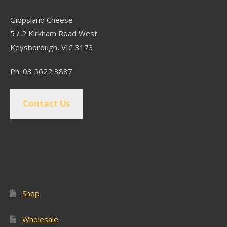
Gippsland Cheese
5 / 2 Kirkham Road West
Keysborough, VIC 3173
Ph: 03 5622 3887
Contact Us
Popular Pages
Shop
Wholesale