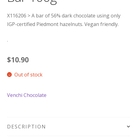
X116206 > A bar of 56% dark chocolate using only
IGP-certified Piedmont hazelnuts. Vegan friendly.
.
$
10.90
Out of stock
Venchi Chocolate
DESCRIPTION