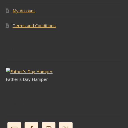
My Account
Terms and Conditions
Latest Stock
Father's Day Hamper
Follow Us