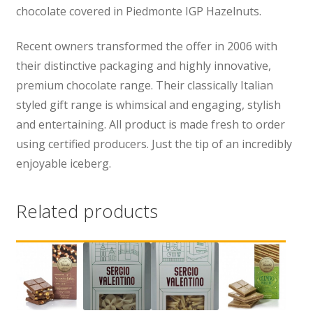
chocolate covered in Piedmonte IGP Hazelnuts.
Recent owners transformed the offer in 2006 with
their distinctive packaging and highly innovative,
premium chocolate range. Their classically Italian
styled gift range is whimsical and engaging, stylish
and entertaining. All product is made fresh to order
using certified producers. Just the tip of an incredibly
enjoyable iceberg.
Related products