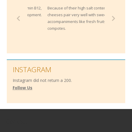
Because of their high salt content, blue
cheeses pair very well with sweet
accompaniments like fresh fruits or
compotes.
INSTAGRAM
Instagram did not return a 200.
Follow Us
Contact