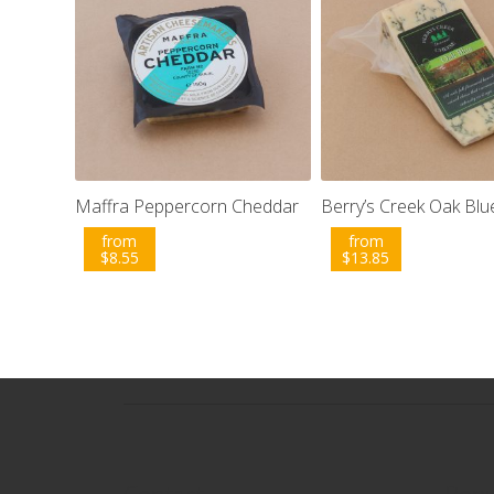
Maffra Peppercorn Cheddar
Berry’s Creek Oak Blu
from
from
$
8.55
$
13.85