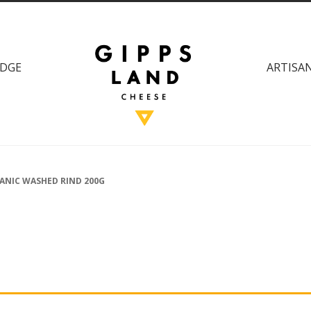
DGE
ARTISAN
ANIC WASHED RIND 200G