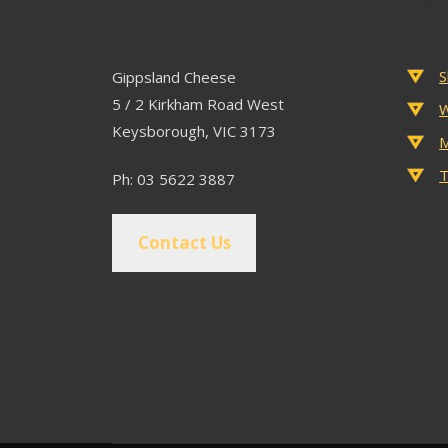
Contact
Popu
S
Gippsland Cheese
5 / 2 Kirkham Road West
W
Keysborough, VIC 3173
M
T
Ph: 03 5622 3887
Contact Us