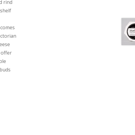
d rind
shelf
s comes
ictorian
heese
 offer
ble
 buds