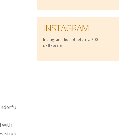
INSTAGRAM
Instagram did not return a 200.
Follow Us
onderful
 with
sistible