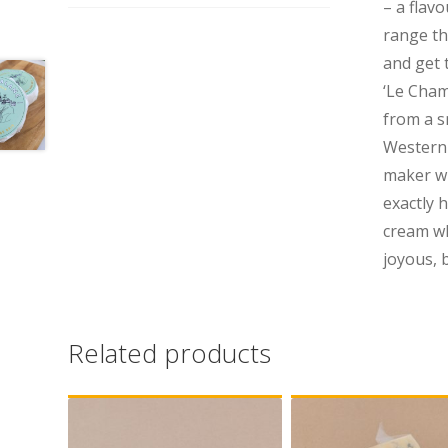
– a flav
range th
and get
‘Le Cham
from a sm
Western 
maker wh
exactly h
cream wh
joyous, 
Related products