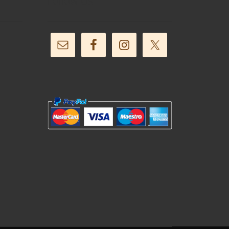
Follow Us