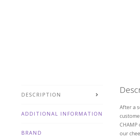
Descr
DESCRIPTION
After a 
ADDITIONAL INFORMATION
customer
CHAMP or
BRAND
our chee