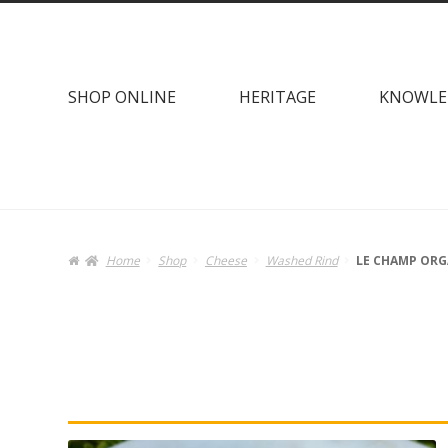
Skip
Skip
to
to
navigation
content
SHOP ONLINE
HERITAGE
KNOWLE
Home
Shop
Cheese
Washed Rind
LE CHAMP ORG