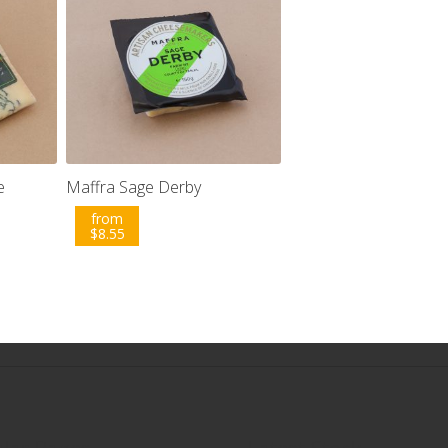
e
Maffra Sage Derby
from
$
8.55