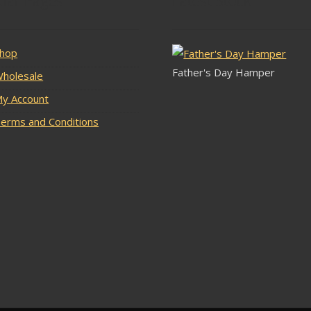
lar Pages
Latest Stock
hop
Father's Day Hamper
holesale
y Account
erms and Conditions