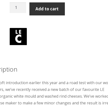
Le
Add to cart
Champ
Organic
Washed
Rind
200g
quantity
iption
soft introduction earlier this year and a road test with our w
s, we’ve recently received a new batch of our favourite LE
ganic white mould and washed rind cheeses. We’ve worked
se maker to make a few minor changes and the result is irre