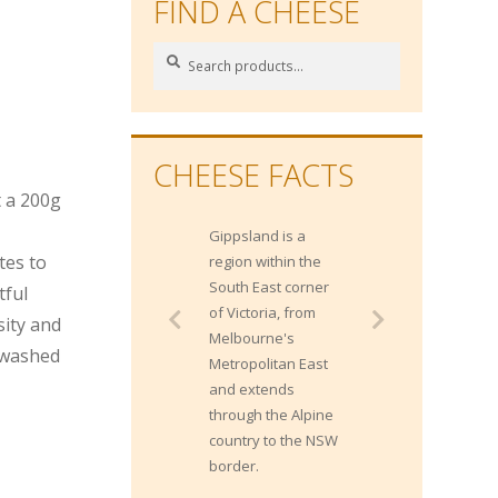
FIND A CHEESE
Search
Search
for:
CHEESE FACTS
t a 200g
Gippsland is a
Gippsland has
tes to
region within the
approximately 1400
South East corner
dairy farms and
tful
of Victoria, from
contributes 20% of
sity and
Melbourne's
Australia's milk
 washed
Metropolitan East
production.
and extends
through the Alpine
country to the NSW
border.