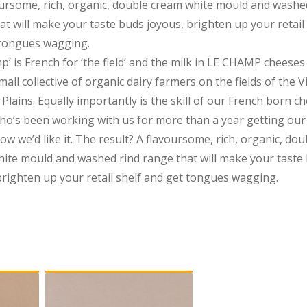
oursome, rich, organic, double cream white mould and washe
at will make your taste buds joyous, brighten up your retail 
 tongues wagging.
p’ is French for ‘the field’ and the milk in LE CHAMP cheese
all collective of organic dairy farmers on the fields of the V
Plains. Equally importantly is the skill of our French born c
o’s been working with us for more than a year getting our
ow we’d like it. The result? A flavoursome, rich, organic, dou
ite mould and washed rind range that will make your taste
brighten up your retail shelf and get tongues wagging.