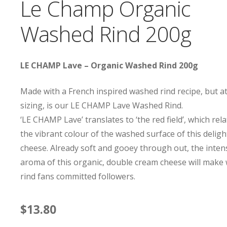
Le Champ Organic
Washed Rind 200g
LE CHAMP Lave – Organic Washed Rind 200g
Made with a French inspired washed rind recipe, but a
sizing, is our LE CHAMP Lave Washed Rind.
‘LE CHAMP Lave’ translates to ‘the red field’, which rela
the vibrant colour of the washed surface of this deligh
cheese. Already soft and gooey through out, the inten
aroma of this organic, double cream cheese will make
rind fans committed followers.
$
13.80