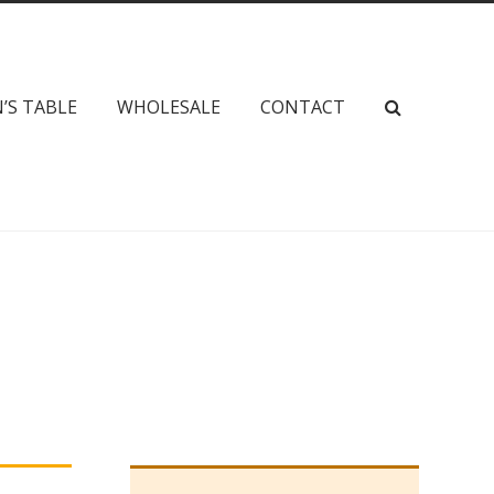
’S TABLE
WHOLESALE
CONTACT
